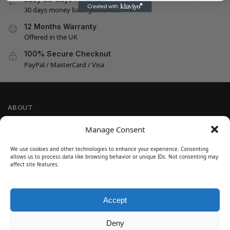
30 days money back guarantee
12 Months Warranty
Offered in the UK
100% Secure Checkout
PayPal / MasterCard / Visa
ABOUT
Company Information
Manage Consent
Privacy Policy
We use cookies and other technologies to enhance your experience. Consenting
Cookie Policy
allows us to process data like browsing behavior or unique IDs. Not consenting may
Refund and Return Policy
affect site features.
Terms and Conditions
Accept
SIGN UP
Customer Help
Deny