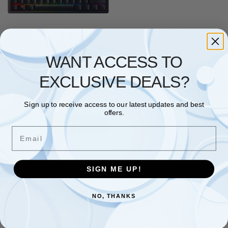
KEYBOARD & MOUSE
,
RAZER
Razer Huntsman Mini (Red
Switch) – 60 Percent Compact
WANT ACCESS TO
Gaming Keyboard (Linear
Optical-Mechanical Switches,
EXCLUSIVE DEALS?
Doubleshot PBT Keycaps,
Detachable USB-C Cable)
QWERTY UK Layout | Black
Sign up to receive access to our latest updates and best
£
135.45
offers.
Add to basket
Email
Showing the single result
SIGN ME UP!
NO, THANKS
Free and Fast UK shipping
On all orders
Easy 30 days returns