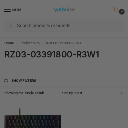
MENU
0
Search
Get FREE Express Delivery when you spend min £50. Use code
SHIP50
at
checkout.
Home
Product MPN
RZ03-03391800-R3W1
/
/
RZ03-03391800-R3W1
SHOW FILTERS
Showing the single result