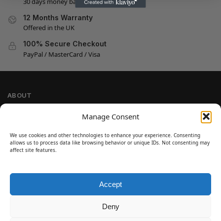
30 days money back guarantee
12 Months Warranty
Offered in the UK
100% Secure Checkout
PayPal / MasterCard / Visa
ABOUT
Company Information
Manage Consent
Privacy Policy
We use cookies and other technologies to enhance your experience. Consenting
Cookie Policy
allows us to process data like browsing behavior or unique IDs. Not consenting may
Refund and Return Policy
affect site features.
Terms and Conditions
Accept
SIGN UP
Customer Help
Deny
Contact Us