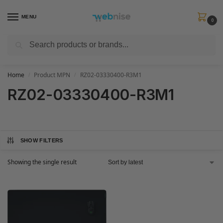
MENU
0
Search
Get FREE Express Delivery when you spend min £50. Use code
SHIP50
at
checkout.
Home
Product MPN
RZ02-03330400-R3M1
/
/
RZ02-03330400-R3M1
SHOW FILTERS
Showing the single result