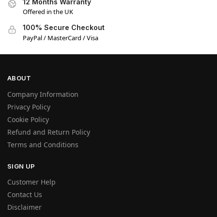
12 Months Warranty
Offered in the UK
100% Secure Checkout
PayPal / MasterCard / Visa
ABOUT
Company Information
Privacy Policy
Cookie Policy
Refund and Return Policy
Terms and Conditions
SIGN UP
Customer Help
Contact Us
Disclaimer