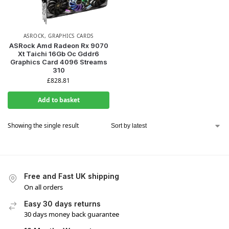
ASROCK
,
GRAPHICS CARDS
ASRock Amd Radeon Rx 9070
Xt Taichi 16Gb Oc Gddr6
Graphics Card 4096 Streams
310
£
828.81
Add to basket
Showing the single result
Free and Fast UK shipping
On all orders
Easy 30 days returns
30 days money back guarantee