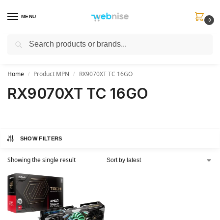
MENU
0
Search
Get FREE Express Delivery when you spend min £50. Use code
SHIP50
at
checkout.
Home
Product MPN
RX9070XT TC 16GO
/
/
RX9070XT TC 16GO
SHOW FILTERS
Showing the single result