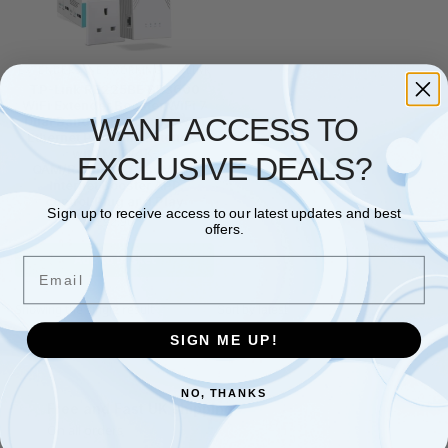
EXTENDERS
,
NETWORKING
,
TP LINK
TP-Link RE225BE BE3600
WiFi Extender Booster,WiFi 7
WANT ACCESS TO
Dual Band WiFi Booster with
Ethernet Port,WiFi Extender
with MLO/4K-
EXCLUSIVE DEALS?
QAM/Roaming,EasyMesh
Internet Booster,APP
control,Plug and Play
Sign up to receive access to our latest updates and best
£
92.90
offers.
Add to basket
Email
Showing the single result
SIGN ME UP!
NO, THANKS
Free and Fast UK shipping
On all orders