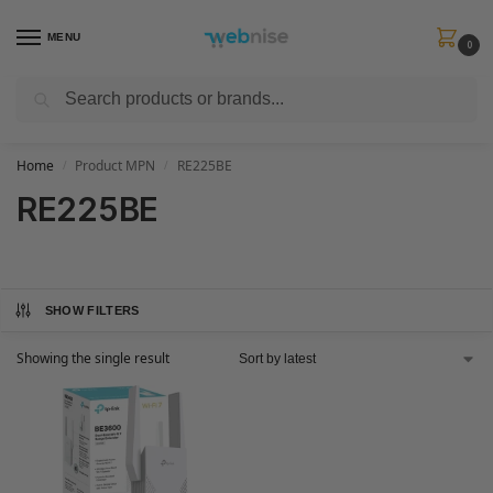
MENU
0
Search
Get FREE Express Delivery when you spend min £50. Use code
SHIP50
at
checkout.
Home
Product MPN
RE225BE
/
/
RE225BE
SHOW FILTERS
Showing the single result