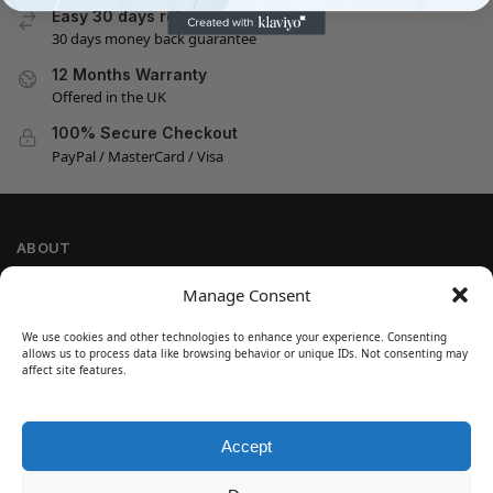
Easy 30 days returns
30 days money back guarantee
12 Months Warranty
Offered in the UK
100% Secure Checkout
PayPal / MasterCard / Visa
ABOUT
Company Information
Manage Consent
Privacy Policy
We use cookies and other technologies to enhance your experience. Consenting
Cookie Policy
allows us to process data like browsing behavior or unique IDs. Not consenting may
Refund and Return Policy
affect site features.
Terms and Conditions
Accept
SIGN UP
Customer Help