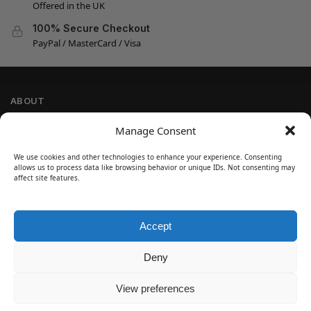
Offered in the UK
100% Secure Checkout
PayPal / MasterCard / Visa
ABOUT
Company Information
Manage Consent
Privacy Policy
We use cookies and other technologies to enhance your experience. Consenting
Cookie Policy
allows us to process data like browsing behavior or unique IDs. Not consenting may
Refund and Return Policy
affect site features.
Terms and Conditions
Accept
SIGN UP
Customer Help
Deny
Contact Us
Disclaimer
View preferences