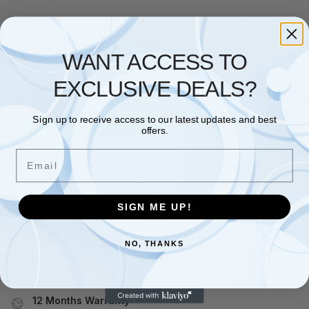
PATRIOT
,
RAM
WANT ACCESS TO
Patriot Signature Series DDR4
8GB (1 x 8GB) 3200MT/s
EXCLUSIVE DEALS?
UDIMM Single PSD48G32002
£
73.86
Sign up to receive access to our latest updates and best
Add to basket
offers.
Email
Showing the single result
SIGN ME UP!
Free and Fast UK shipping
On all orders
NO, THANKS
Easy 30 days returns
30 days money back guarantee
12 Months Warranty