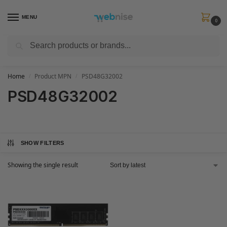
MENU
0
Search
Get FREE Express Delivery when you spend min £50. Use code
SHIP50
at
checkout.
Home
Product MPN
PSD48G32002
/
/
PSD48G32002
SHOW FILTERS
Showing the single result