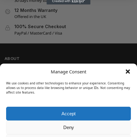
30 days money back guarantee
12 Months Warranty
Offered in the UK
100% Secure Checkout
PayPal / MasterCard / Visa
ABOUT
Company Information
Manage Consent
Privacy Policy
We use cookies and other technologies to enhance your experience. Consenting
Cookie Policy
allows us to process data like browsing behavior or unique IDs. Not consenting may
Refund and Return Policy
affect site features.
Terms and Conditions
Accept
SIGN UP
Customer Help
Deny
Contact Us