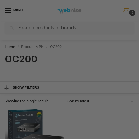
MENU
0
Search
Get FREE Express Delivery when you spend min £50. Use code
SHIP50
at
checkout.
Home
Product MPN
OC200
/
/
OC200
SHOW FILTERS
Showing the single result