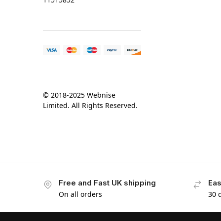
© 2018-2025 Webnise
Limited. All Rights Reserved.
Free and Fast UK shipping
Eas
On all orders
30 