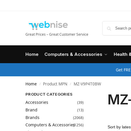
Great Prices – Great Customer Service
Home
Computers & Accessories
Health 
Get FRE
Home
Product MPN
MZ-V9P4T0BW
/
/
MZ
PRODUCT CATEGORIES
Accessories
(39)
Brand
(13)
Brands
(2068)
Computers & Accessories
(1256)