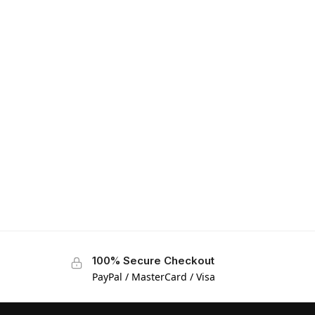
100% Secure Checkout
PayPal / MasterCard / Visa