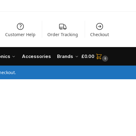
Customer Help
Order Tracking
Checkout
onics
Accessories
Brands
£
0.00
0
heckout.