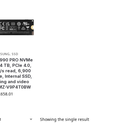
MSUNG
,
SSD
 990 PRO NVMe
4 TB, PCIe 4.0,
/s read, 6,900
e, Internal SSD,
ing and video
, MZ-V9P4T0BW
£
658.01
Showing the single result