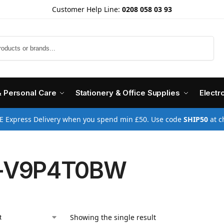
Customer Help Line:
0208 058 03 93
Search
& Personal Care
Stationery & Office Supplies
Electr
E Express Delivery when you spend min £50. Use code
SHIP50
at c
-V9P4T0BW
Showing the single result