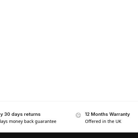
y 30 days returns
12 Months Warranty
days money back guarantee
Offered in the UK