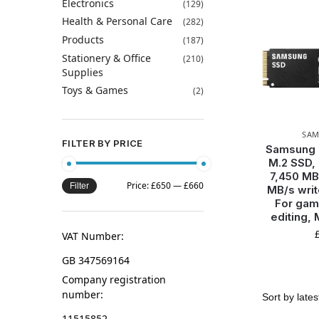
Electronics
(129)
Health & Personal Care
(282)
Products
(187)
Stationery & Office
(210)
Supplies
Toys & Games
(2)
SA
FILTER BY PRICE
Samsung
M.2 SSD, 
7,450 MB
Price:
£650
—
£660
Filter
MB/s writ
For gam
editing
VAT Number:
GB 347569164
Company registration
number:
11515852