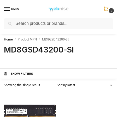
MENU
0
Search
Get FREE Express Delivery when you spend min £50. Use code
SHIP50
at
checkout.
Home
Product MPN
MD8GSD43200-SI
/
/
MD8GSD43200-SI
SHOW FILTERS
Showing the single result