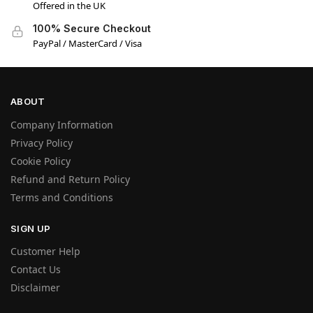
Offered in the UK
100% Secure Checkout
PayPal / MasterCard / Visa
ABOUT
Company Information
Manage Consent
Privacy Policy
We use cookies and other technologies to enhance your experience. Consenting
Cookie Policy
allows us to process data like browsing behavior or unique IDs. Not consenting may
Refund and Return Policy
affect site features.
Terms and Conditions
Accept
SIGN UP
Customer Help
Deny
Contact Us
Disclaimer
View preferences