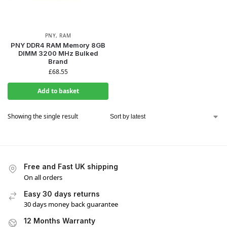
PNY
,
RAM
PNY DDR4 RAM Memory 8GB
DIMM 3200 MHz Bulked
Brand
£
68.55
Add to basket
Showing the single result
Free and Fast UK shipping
On all orders
Easy 30 days returns
30 days money back guarantee
12 Months Warranty