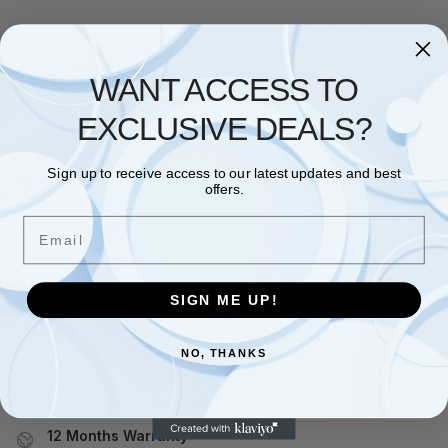
RAM
,
SAMSUNG
WANT ACCESS TO
SAMSUNG M378A4G43BB2-
CWE 32GB DESKTOP UDIMM
EXCLUSIVE DEALS?
3200MHZ DDR4
£
197.52
Sign up to receive access to our latest updates and best
Add to basket
offers.
Email
Showing the single result
SIGN ME UP!
Free and Fast UK shipping
On all orders
NO, THANKS
Easy 30 days returns
30 days money back guarantee
12 Months Warranty