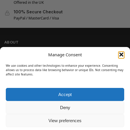
Offered in the UK
100% Secure Checkout
PayPal / MasterCard / Visa
ABOUT
Company Information
Manage Consent
Privacy Policy
We use cookies and other technologies to enhance your experience. Consenting
Cookie Policy
allows us to process data like browsing behavior or unique IDs. Not consenting may
Refund and Return Policy
affect site features.
Terms and Conditions
Accept
SIGN UP
Customer Help
Deny
Contact Us
Disclaimer
View preferences