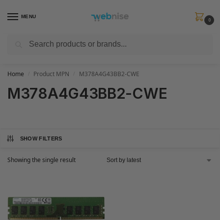
MENU
0
Search
Get FREE Express Delivery when you spend min £50. Use code
SHIP50
at
checkout.
Home
Product MPN
M378A4G43BB2-CWE
/
/
M378A4G43BB2-CWE
SHOW FILTERS
Showing the single result