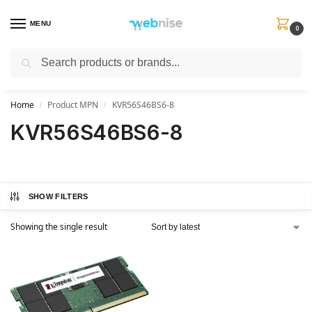
MENU
0
Search
Get FREE Express Delivery when you spend min £50. Use code
SHIP50
at
checkout.
Home
Product MPN
KVR56S46BS6-8
/
/
KVR56S46BS6-8
SHOW FILTERS
Showing the single result