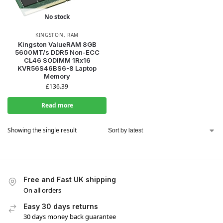
No stock
KINGSTON
,
RAM
Kingston ValueRAM 8GB
5600MT/s DDR5 Non-ECC
CL46 SODIMM 1Rx16
KVR56S46BS6-8 Laptop
Memory
£
136.39
Read more
Showing the single result
Free and Fast UK shipping
On all orders
Easy 30 days returns
30 days money back guarantee