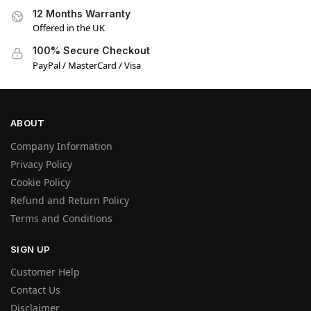
12 Months Warranty
Offered in the UK
100% Secure Checkout
PayPal / MasterCard / Visa
ABOUT
Company Information
Privacy Policy
Cookie Policy
Refund and Return Policy
Terms and Conditions
SIGN UP
Customer Help
Contact Us
Disclaimer