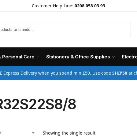
Customer Help Line:
0208 058 03 93
Search
& Personal Care
Stationery & Office Supplies
Electr
E Express Delivery when you spend min £50. Use code
SHIP50
at c
R32S22S8/8
Showing the single result