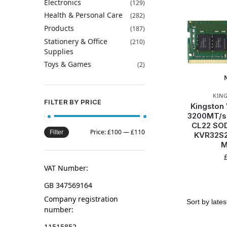
Electronics
(129)
Health & Personal Care
(282)
Products
(187)
Stationery & Office
(210)
Supplies
Toys & Games
(2)
KIN
FILTER BY PRICE
Kingston
3200MT/s
CL22 SOD
Price:
£100
—
£110
Filter
KVR32S2
M
VAT Number:
GB 347569164
Company registration
number:
11515852