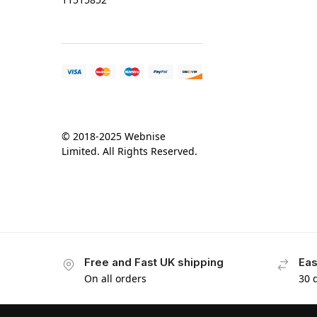
© 2018-2025 Webnise
Limited. All Rights Reserved.
Free and Fast UK shipping
Eas
On all orders
30 