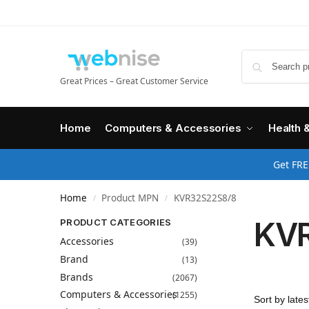
Great Prices – Great Customer Service
Home
Computers & Accessories
Health 
Get FRE
Home
Product MPN
KVR32S22S8/8
/
/
KV
PRODUCT CATEGORIES
Accessories
(39)
Brand
(13)
Brands
(2067)
Computers & Accessories
(1255)