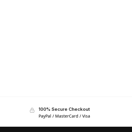
100% Secure Checkout
PayPal / MasterCard / Visa