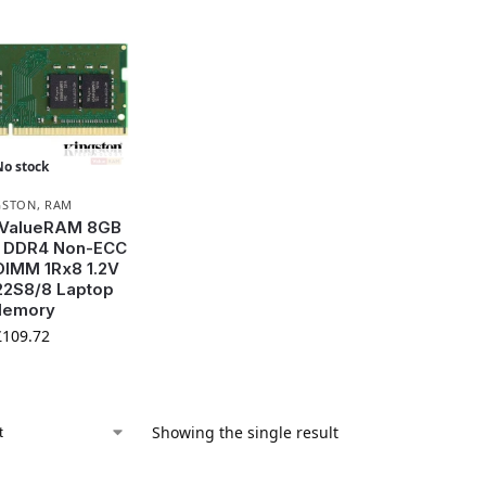
No stock
GSTON
,
RAM
 ValueRAM 8GB
 DDR4 Non-ECC
IMM 1Rx8 1.2V
2S8/8 Laptop
emory
£
109.72
Showing the single result