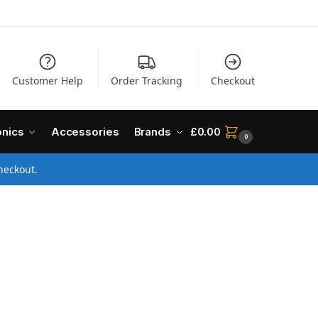
Customer Help
Order Tracking
Checkout
onics
Accessories
Brands
£
0.00
0
heckout.