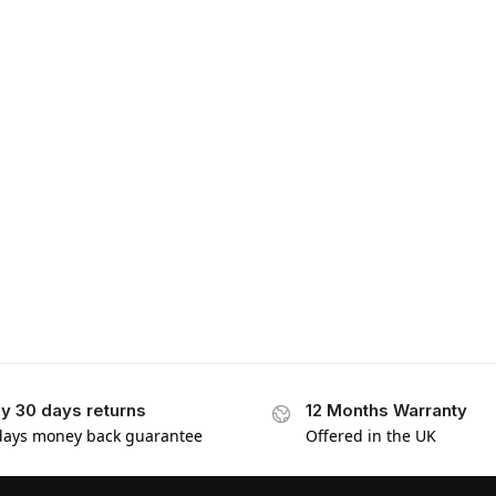
y 30 days returns
12 Months Warranty
days money back guarantee
Offered in the UK