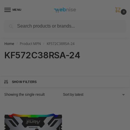
MENU
0
Search
Get FREE Express Delivery when you spend min £50. Use code
SHIP50
at
checkout.
Home
Product MPN
KF572C38RSA-24
/
/
KF572C38RSA-24
SHOW FILTERS
Showing the single result