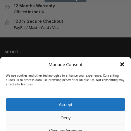
12 Months Warranty
Offered in the UK
100% Secure Checkout
PayPal / MasterCard / Visa
ABOUT
Company Information
Manage Consent
Privacy Policy
We use cookies and other technologies to enhance your experience. Consenting
Cookie Policy
allows us to process data like browsing behavior or unique IDs. Not consenting may
Refund and Return Policy
affect site features.
Terms and Conditions
Accept
SIGN UP
Customer Help
Deny
Contact Us
Disclaimer
View preferences