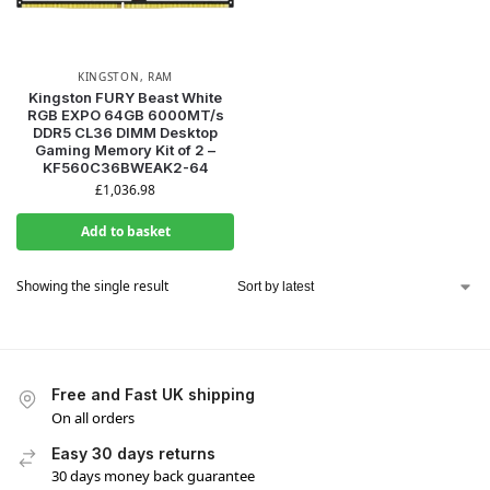
KINGSTON
,
RAM
Kingston FURY Beast White
RGB EXPO 64GB 6000MT/s
DDR5 CL36 DIMM Desktop
Gaming Memory Kit of 2 –
KF560C36BWEAK2-64
£
1,036.98
Add to basket
Showing the single result
Free and Fast UK shipping
On all orders
Easy 30 days returns
30 days money back guarantee