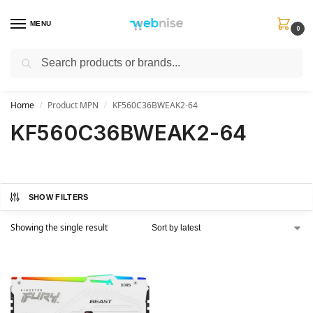
MENU
0
Search
Get FREE Express Delivery when you spend min £50. Use code
SHIP50
at
checkout.
Home
Product MPN
KF560C36BWEAK2-64
/
/
KF560C36BWEAK2-64
SHOW FILTERS
Showing the single result