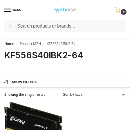
MENU
0
Search
Get FREE Express Delivery when you spend min £50. Use code
SHIP50
at
checkout.
Home
Product MPN
KF556S40IBK2-64
/
/
KF556S40IBK2-64
SHOW FILTERS
Showing the single result