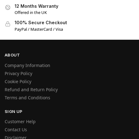
12 Months Warranty
Offered in the UK
100% Secure Checkout
PayPal / MasterCard / Visa
ABOUT
Company Information
Privacy Policy
Cookie Policy
Refund and Return Policy
Terms and Conditions
SIGN UP
Customer Help
Contact Us
Disclaimer