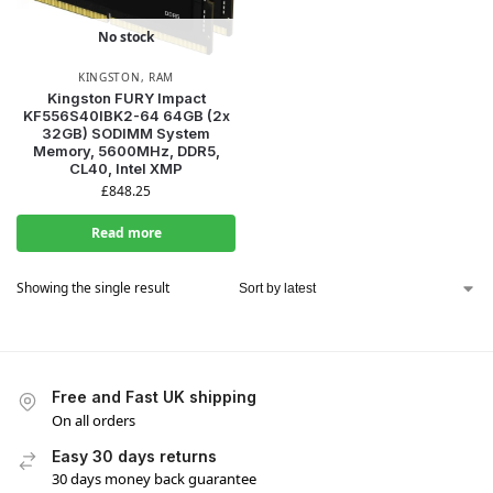
No stock
KINGSTON
,
RAM
Kingston FURY Impact
KF556S40IBK2-64 64GB (2x
32GB) SODIMM System
Memory, 5600MHz, DDR5,
CL40, Intel XMP
£
848.25
Read more
Showing the single result
Free and Fast UK shipping
On all orders
Easy 30 days returns
30 days money back guarantee