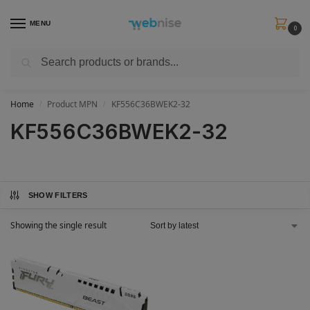
MENU
0
Search
Get FREE Express Delivery when you spend min £50. Use code
SHIP50
at
checkout.
Home
Product MPN
KF556C36BWEK2-32
/
/
KF556C36BWEK2-32
SHOW FILTERS
Showing the single result