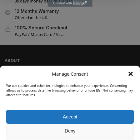
30 days money back guarantee
12 Months Warranty
Offered in the UK
100% Secure Checkout
PayPal / MasterCard / Visa
ABOUT
Company Information
Manage Consent
Privacy Policy
We use cookies and other technologies to enhance your experience. Consenting
Cookie Policy
allows us to process data like browsing behavior or unique IDs. Not consenting may
Refund and Return Policy
affect site features.
Terms and Conditions
Accept
SIGN UP
Customer Help
Deny
Contact Us