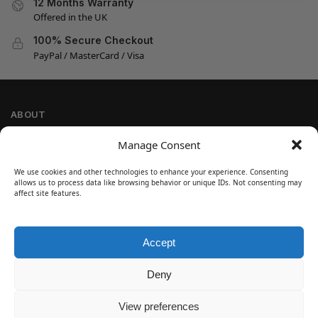
12 Months Warranty
Offered in the UK
100% Secure Checkout
PayPal / MasterCard / Visa
ABOUT
Company Information
Manage Consent
Privacy Policy
We use cookies and other technologies to enhance your experience. Consenting
Cookie Policy
allows us to process data like browsing behavior or unique IDs. Not consenting may
Refund and Return Policy
affect site features.
Terms and Conditions
Accept
SIGN UP
Customer Help
Deny
Contact Us
Disclaimer
View preferences