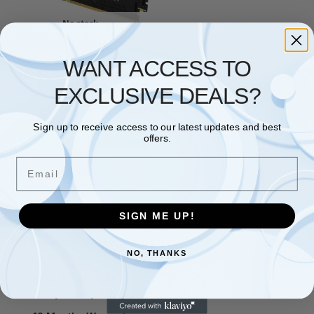
No stock
KINGSTON
,
RAM
WANT ACCESS TO
Kingston FURY Beast 64GB
(2x32GB) 3200MHz DDR4
CL16 Desktop Memory Kit of 2
EXCLUSIVE DEALS?
KF432C16BBK2/64
£
682.29
Sign up to receive access to our latest updates and best
Read more
offers.
Email
Showing the single result
SIGN ME UP!
Free and Fast UK shipping
NO, THANKS
On all orders
Easy 30 days returns
30 days money back guarantee