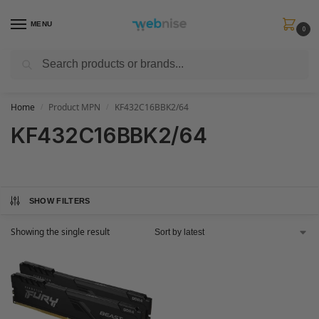
MENU
0
Search
Get FREE Express Delivery when you spend min £50. Use code
SHIP50
at
checkout.
Home
Product MPN
KF432C16BBK2/64
/
/
KF432C16BBK2/64
SHOW FILTERS
Showing the single result