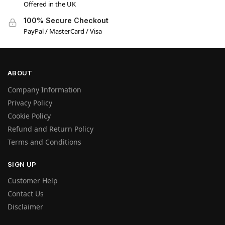
Offered in the UK
100% Secure Checkout
PayPal / MasterCard / Visa
ABOUT
Company Information
Privacy Policy
Cookie Policy
Refund and Return Policy
Terms and Conditions
SIGN UP
Customer Help
Contact Us
Disclaimer