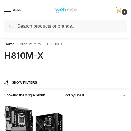
MENU
0
Search
Get FREE Express Delivery when you spend min £50. Use code
SHIP50
at
checkout.
Home
Product MPN
H810M-X
/
/
H810M-X
SHOW FILTERS
Showing the single result