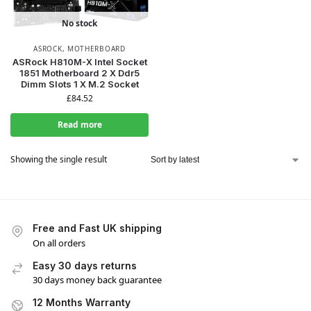
No stock
ASROCK
,
MOTHERBOARD
ASRock H810M-X Intel Socket
1851 Motherboard 2 X Ddr5
Dimm Slots 1 X M.2 Socket
£
84.52
Read more
Showing the single result
Free and Fast UK shipping
On all orders
Easy 30 days returns
30 days money back guarantee
12 Months Warranty