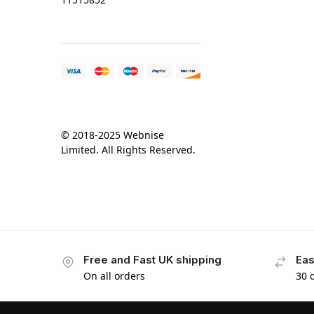
© 2018-2025 Webnise
Limited. All Rights Reserved.
Free and Fast UK shipping
Eas
On all orders
30 