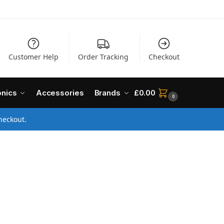
Customer Help
Order Tracking
Checkout
onics
Accessories
Brands
£
0.00
0
heckout.