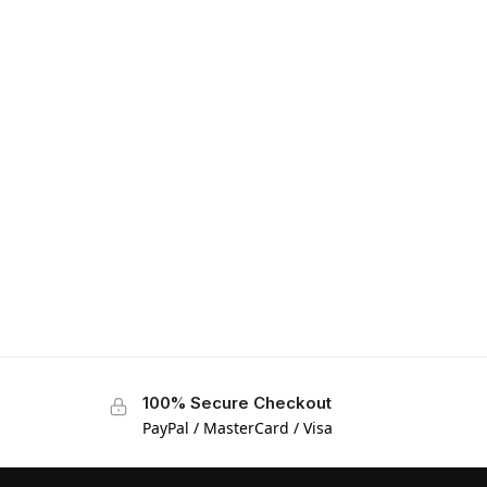
100% Secure Checkout
PayPal / MasterCard / Visa