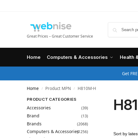
Great Prices – Great Customer Service
Home
Computers & Accessories
Health 
Get FRE
Home
Product MPN
H810M-H
/
/
H8
PRODUCT CATEGORIES
Accessories
(39)
Brand
(13)
Brands
(2068)
Computers & Accessories
(1256)