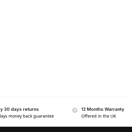
y 30 days returns
12 Months Warranty
days money back guarantee
Offered in the UK