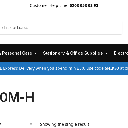
Customer Help Line:
0208 058 03 93
Search
& Personal Care
Stationery & Office Supplies
Electr
E Express Delivery when you spend min £50. Use code
SHIP50
at c
10M-H
Showing the single result