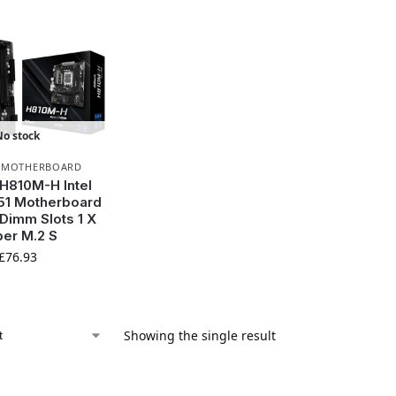
No stock
,
MOTHERBOARD
H810M-H Intel
51 Motherboard
 Dimm Slots 1 X
er M.2 S
£
76.93
Showing the single result