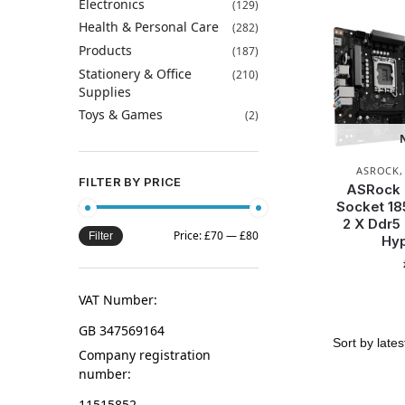
Electronics
(129)
Health & Personal Care
(282)
Products
(187)
Stationery & Office
(210)
Supplies
Toys & Games
(2)
ASROCK
FILTER BY PRICE
ASRock 
Socket 18
2 X Ddr5
Price:
£70
—
£80
Filter
Hyp
VAT Number:
GB 347569164
Company registration
number:
11515852