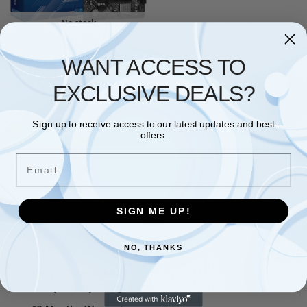
No stock
ASROCK
,
MOTHERBOARD
WANT ACCESS TO
Asrock H610M-HVS/M.2 R2.0,
Intel H610, 1700, Micro ATX, 2
DDR4, VGA, HDMI, PCIe4, 1x
EXCLUSIVE DEALS?
M.2
£
53.87
Sign up to receive access to our latest updates and best
Read more
offers.
Email
Showing the single result
SIGN ME UP!
Free and Fast UK shipping
NO, THANKS
On all orders
Easy 30 days returns
30 days money back guarantee