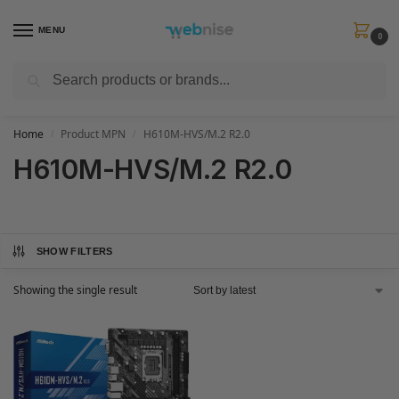
MENU
0
Search
Get FREE Express Delivery when you spend min £50. Use code
SHIP50
at
checkout.
Home
Product MPN
H610M-HVS/M.2 R2.0
/
/
H610M-HVS/M.2 R2.0
SHOW FILTERS
Showing the single result