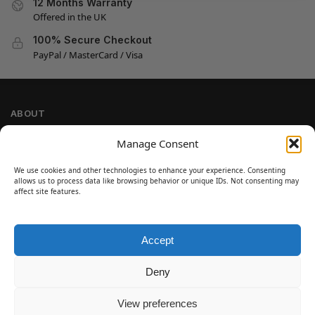
12 Months Warranty
Offered in the UK
100% Secure Checkout
PayPal / MasterCard / Visa
ABOUT
Company Information
Manage Consent
Privacy Policy
We use cookies and other technologies to enhance your experience. Consenting
Cookie Policy
allows us to process data like browsing behavior or unique IDs. Not consenting may
Refund and Return Policy
affect site features.
Terms and Conditions
Accept
SIGN UP
Customer Help
Deny
Contact Us
Disclaimer
View preferences