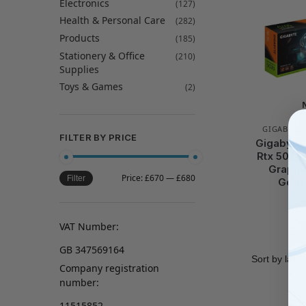
Electronics
(127)
Health & Personal Care
(282)
Products
(185)
Stationery & Office
(210)
Supplies
Toys & Games
(2)
GIGABYTE
FILTER BY PRICE
Gigabyte 
Rtx 5070
Graphi
Price:
£670
—
£680
Filter
Gddr
VAT Number:
GB 347569164
Company registration
number:
11515852