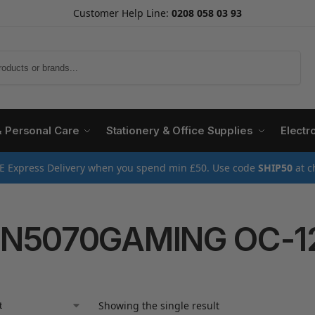
Customer Help Line:
0208 058 03 93
Search
& Personal Care
Stationery & Office Supplies
Electr
E Express Delivery when you spend min £50. Use code
SHIP50
at c
-N5070GAMING OC-1
Showing the single result