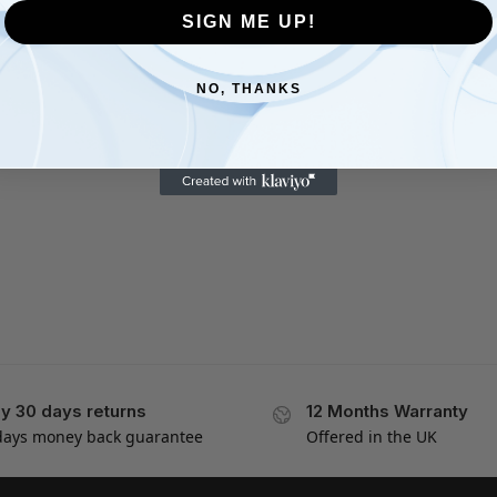
SIGN ME UP!
NO, THANKS
y 30 days returns
12 Months Warranty
days money back guarantee
Offered in the UK