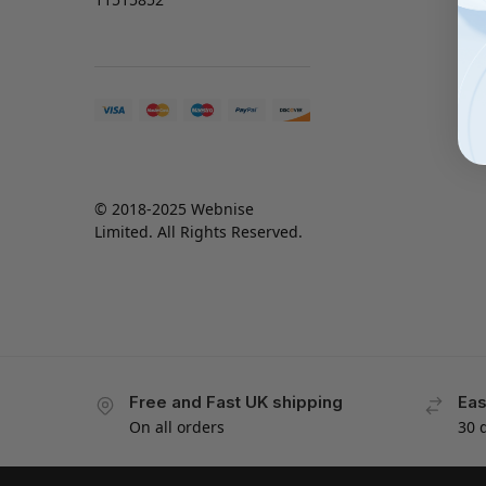
© 2018-2025 Webnise
Limited. All Rights Reserved.
Free and Fast UK shipping
Eas
On all orders
30 