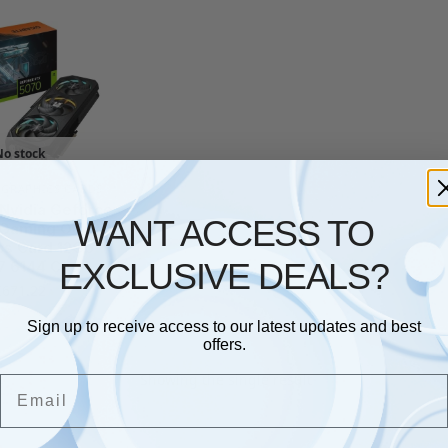
No stock
,
GRAPHICS CARDS
Nvidia Geforce
WANT ACCESS TO
 Gaming Oc 12G
cs Card 12Gb
EXCLUSIVE DEALS?
7 6144 Cud
£
671.22
Sign up to receive access to our latest updates and best
offers.
Showing the single result
Email