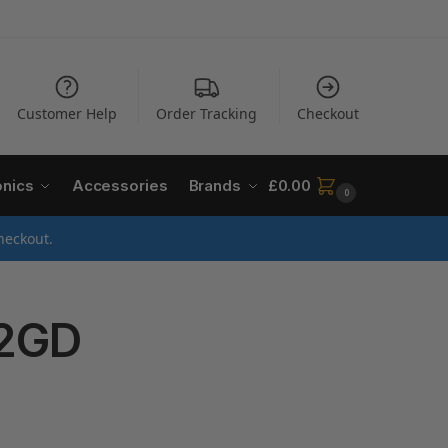
Customer Help
Order Tracking
Checkout
onics
Accessories
Brands
£
0.00
0
heckout.
2GD