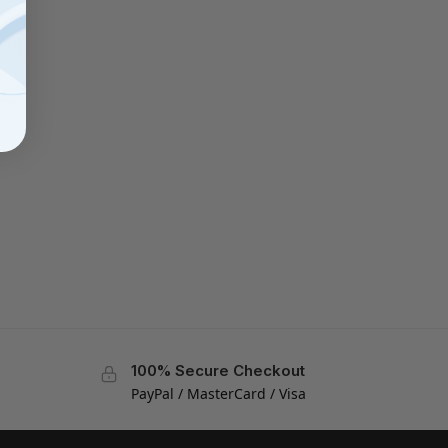
100% Secure Checkout
PayPal / MasterCard / Visa