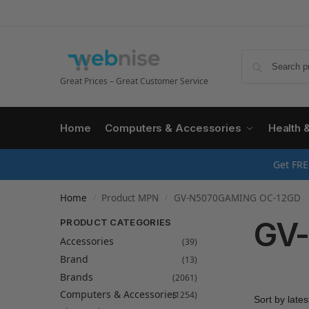
Great Prices – Great Customer Service
Home
Computers & Accessories
Health 
Get FRE
Home
Product MPN
GV-N5070GAMING OC-12GD
/
/
GV
PRODUCT CATEGORIES
Accessories
(39)
Brand
(13)
Brands
(2061)
Computers & Accessories
(1254)