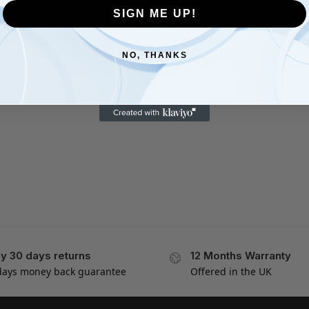
Showing the single result
SIGN ME UP!
NO, THANKS
y 30 days returns
12 Months Warranty
days money back guarantee
Offered in the UK