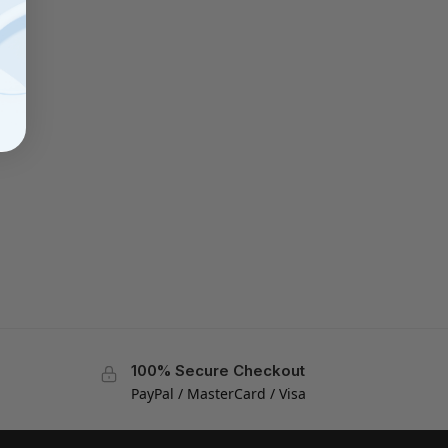
100% Secure Checkout
PayPal / MasterCard / Visa