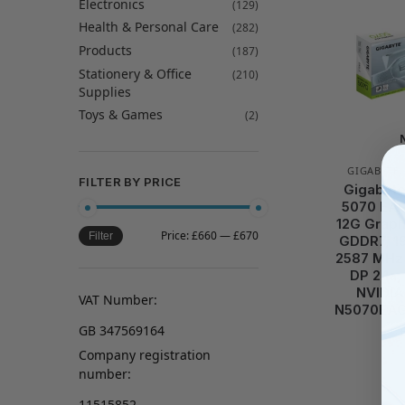
Electronics
(129)
Health & Personal Care
(282)
Products
(187)
Stationery & Office
(210)
Supplies
Toys & Games
(2)
GIGABYTE
FILTER BY PRICE
Gigabyt
5070 EAG
12G Graph
Price:
£660
—
£670
Filter
GDDR7, 19
2587 MHz 
DP 2.1a,
NVIDIA
VAT Number:
N5070EAG
GB 347569164
Company registration
number:
11515852