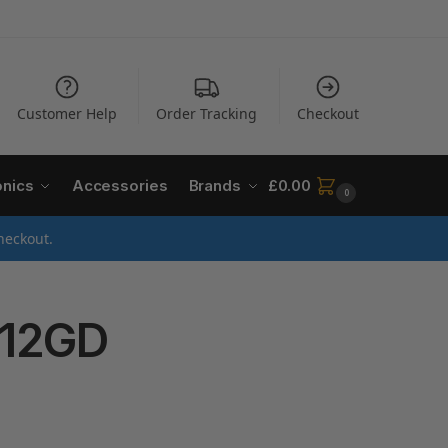
Customer Help
Order Tracking
Checkout
onics
Accessories
Brands
£
0.00
0
heckout.
-12GD