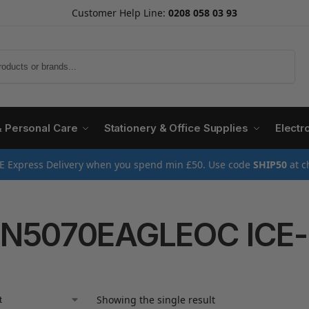
Customer Help Line:
0208 058 03 93
Search
& Personal Care
Stationery & Office Supplies
Electr
E Express Delivery when you spend min £50. Use code
SHIP50
at c
N5070EAGLEOC ICE
Showing the single result