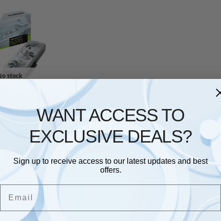
No stock
,
GRAPHICS CARDS
e GeForce RTX
WANT ACCESS TO
LE OC ICE SFF
ics Card – 12GB
EXCLUSIVE DEALS?
2bit, PCI-E 5.0,
Core Clock, 3 x
 1 x HDMI 2.1b,
 DLSS 4, GV-
Sign up to receive access to our latest updates and best
LEOC ICE-12GD
offers.
£
668.01
Email