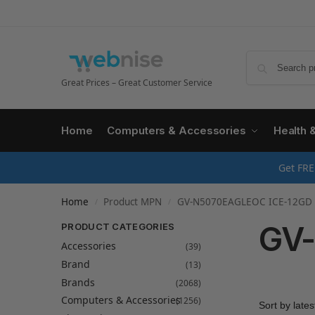
Great Prices – Great Customer Service
Home
Computers & Accessories
Health 
Get FRE
Home
Product MPN
GV-N5070EAGLEOC ICE-12GD
/
/
GV-
PRODUCT CATEGORIES
Accessories
(39)
Brand
(13)
Brands
(2068)
Computers & Accessories
(1256)