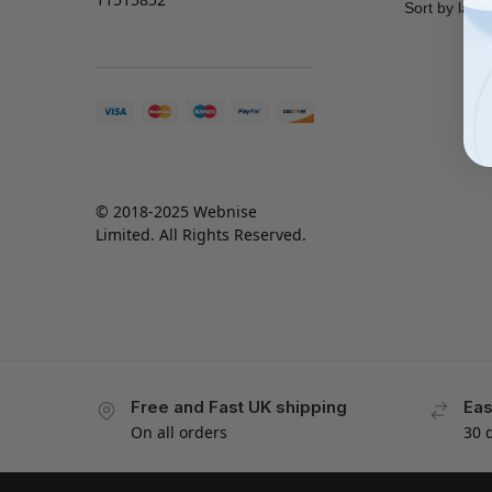
© 2018-2025 Webnise
Limited. All Rights Reserved.
Free and Fast UK shipping
Eas
On all orders
30 