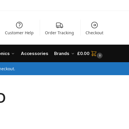
Customer Help
Order Tracking
Checkout
onics
Accessories
Brands
£
0.00
0
heckout.
D