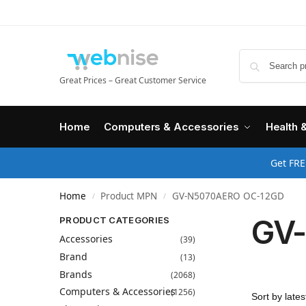
Great Prices – Great Customer Service
Home
Computers & Accessories
Health 
Get FRE
Home
Product MPN
GV-N5070AERO OC-12GD
/
/
GV
PRODUCT CATEGORIES
Accessories
(39)
Brand
(13)
Brands
(2068)
Computers & Accessories
(1256)