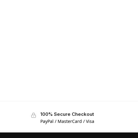
100% Secure Checkout
PayPal / MasterCard / Visa