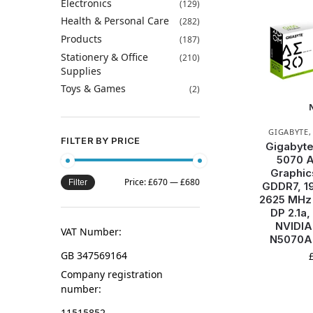
Electronics
(129)
Health & Personal Care
(282)
Products
(187)
Stationery & Office
(210)
Supplies
Toys & Games
(2)
GIGABYTE
FILTER BY PRICE
Gigabyt
5070 
Graphic
Price:
£670
—
£680
Filter
GDDR7, 19
2625 MHz 
DP 2.1a,
NVIDIA
VAT Number:
N5070A
GB 347569164
Company registration
number:
11515852