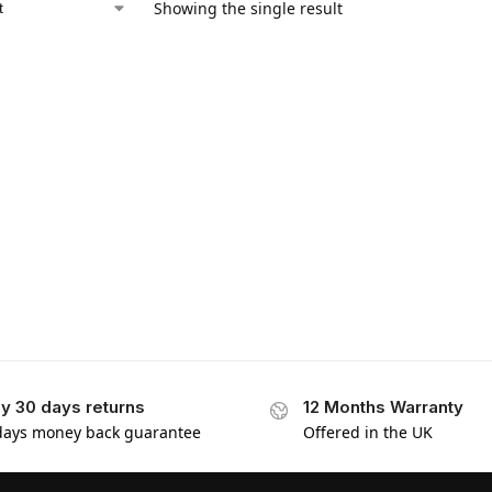
Showing the single result
y 30 days returns
12 Months Warranty
days money back guarantee
Offered in the UK