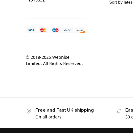
© 2018-2025 Webnise
Limited. All Rights Reserved.
Free and Fast UK shipping
Eas
On all orders
30 