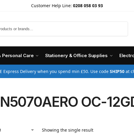
Customer Help Line:
0208 058 03 93
Search
& Personal Care
Stationery & Office Supplies
Electr
E Express Delivery when you spend min £50. Use code
SHIP50
at c
-N5070AERO OC-12G
Showing the single result