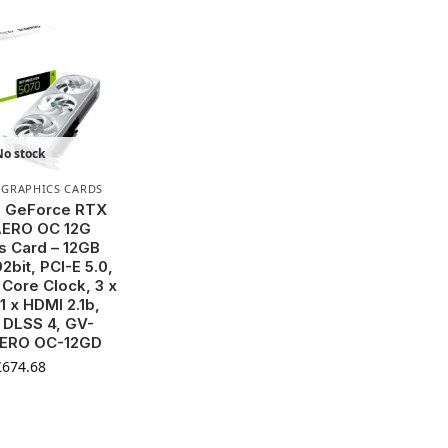
No stock
,
GRAPHICS CARDS
e GeForce RTX
AERO OC 12G
s Card – 12GB
2bit, PCI-E 5.0,
Core Clock, 3 x
 1 x HDMI 2.1b,
 DLSS 4, GV-
ERO OC-12GD
£
674.68