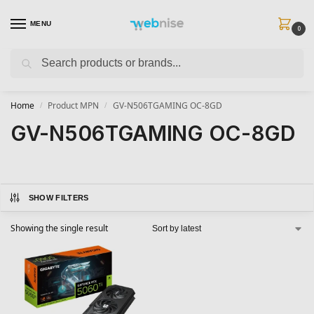
MENU
0
Search
Get FREE Express Delivery when you spend min £50. Use code
SHIP50
at
checkout.
Home
Product MPN
GV-N506TGAMING OC-8GD
/
/
GV-N506TGAMING OC-8GD
SHOW FILTERS
Showing the single result