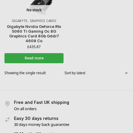
No stock
GIGABYTE
,
GRAPHICS CARDS
WANT ACCESS TO
Gigabyte Nvidia Geforce Rtx
5060 Ti Gaming Oc 8G
Graphics Card 8Gb Gddr7
EXCLUSIVE DEALS?
4608 Cu
£
435.87
Sign up to receive access to our latest updates and best
Read more
offers.
Email
Showing the single result
SIGN ME UP!
Free and Fast UK shipping
NO, THANKS
On all orders
Easy 30 days returns
30 days money back guarantee