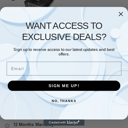
GIGABYTE
,
GRAPHICS CARDS
WANT ACCESS TO
Gigabyte NVIDIA GeForce RTX
3050 8GB WINDFORCE OC V2
EXCLUSIVE DEALS?
Ampere Graphics
£
278.91
£
387.63
Sign up to receive access to our latest updates and best
Add to basket
offers.
Email
Showing the single result
SIGN ME UP!
Free and Fast UK shipping
On all orders
NO, THANKS
Easy 30 days returns
30 days money back guarantee
12 Months Warranty