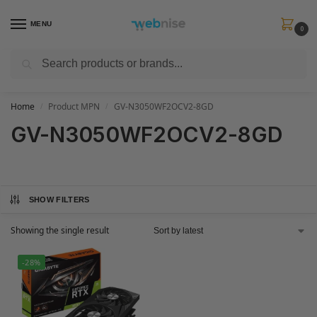
MENU
0
Search
Get FREE Express Delivery when you spend min £50. Use code
SHIP50
at
checkout.
Home
Product MPN
GV-N3050WF2OCV2-8GD
/
/
GV-N3050WF2OCV2-8GD
SHOW FILTERS
Showing the single result
-28%