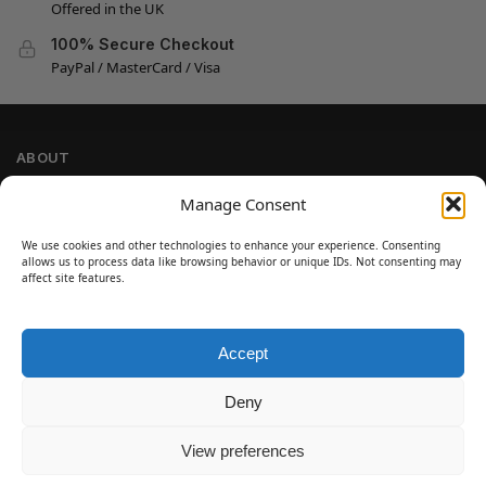
Offered in the UK
100% Secure Checkout
PayPal / MasterCard / Visa
ABOUT
Company Information
Manage Consent
Privacy Policy
We use cookies and other technologies to enhance your experience. Consenting
Cookie Policy
allows us to process data like browsing behavior or unique IDs. Not consenting may
Refund and Return Policy
affect site features.
Terms and Conditions
Accept
SIGN UP
Customer Help
Deny
Contact Us
Disclaimer
View preferences