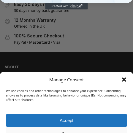
Easy 30 days returns
30 days money back guarantee
12 Months Warranty
Offered in the UK
100% Secure Checkout
PayPal / MasterCard / Visa
ABOUT
Company Information
Manage Consent
Privacy Policy
We use cookies and other technologies to enhance your experience. Consenting
Cookie Policy
allows us to process data like browsing behavior or unique IDs. Not consenting may
Refund and Return Policy
affect site features.
Terms and Conditions
Accept
SIGN UP
Customer Help