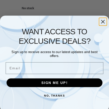
No stock
NETWORKING
,
SWITCHES
,
TP LINK
TP-Link ES220GMP 20 Port
Gigabit PoE Network Switch,
WANT ACCESS TO
16x PoE+ Ports Smart Switch,
250W Total Budget, Omada
Ethernet Switch, Ethernet
EXCLUSIVE DEALS?
Splitter, Metal Case, Easy
Cloud Managment,
Desktop/rack Mounting
Sign up to receive access to our latest updates and best
£
227.80
offers.
Read more
Email
Showing the single result
SIGN ME UP!
NO, THANKS
Free and Fast UK shipping
On all orders