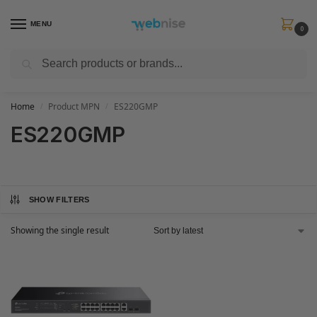
MENU
0
Search
Get FREE Express Delivery when you spend min £50. Use code
SHIP50
at
checkout.
Home
Product MPN
ES220GMP
/
/
ES220GMP
SHOW FILTERS
Showing the single result