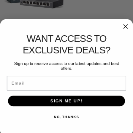
NETWORKING
,
SWITCHES
,
TP LINK
TP-Link ES208G 8 Port
Gigabit Network Switch,
WANT ACCESS TO
Omada Ethernet Switch,
Ethernet Splitter, Metal Case,
Easy Cloud Managment, Silent
EXCLUSIVE DEALS?
operation, Energy Saving,
Plug and Play, Desktop/Wall
Mounting
Sign up to receive access to our latest updates and best
£
32.44
offers.
Add to basket
Email
Showing the single result
SIGN ME UP!
NO, THANKS
Free and Fast UK shipping
On all orders