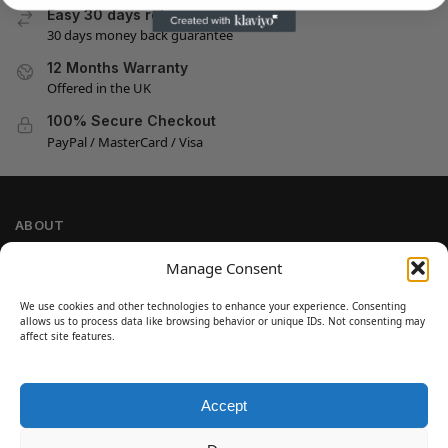
Easy 30 days returns
30 days money back guarantee
12 Months Warranty
Offered in the UK
100% Secure Checkout
PayPal / MasterCard / Visa
ABOUT
Company Information
Manage Consent
Privacy Policy
We use cookies and other technologies to enhance your experience. Consenting
Cookie Policy
allows us to process data like browsing behavior or unique IDs. Not consenting may
Refund and Return Policy
affect site features.
Terms and Conditions
Accept
SIGN UP
Customer Help