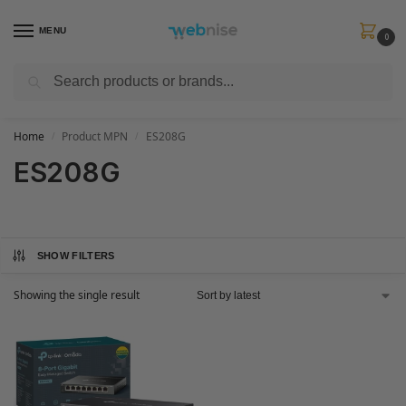
MENU
0
Search
Get FREE Express Delivery when you spend min £50. Use code
SHIP50
at
checkout.
Home
Product MPN
ES208G
/
/
ES208G
SHOW FILTERS
Showing the single result