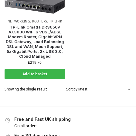
NETWORKING
,
ROUTERS
,
TP LINK
TP-Link Omada DR3650v
AX3000 WiFi 6 VDSL/ADSL
Modem Router, Gigabit VPN
WANT ACCESS TO
DSL Gateway, Load Balancing
DSL and WAN, Mesh Support,
5x Gigabit Ports, 2x USB 3.0,
EXCLUSIVE DEALS?
Cloud Managed
£
219.76
Sign up to receive access to our latest updates and best
Add to basket
offers.
Email
Showing the single result
SIGN ME UP!
Free and Fast UK shipping
On all orders
NO, THANKS
Easy 30 days returns