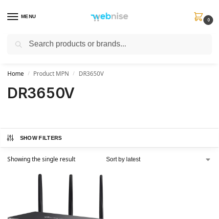
MENU
0
Search
Get FREE Express Delivery when you spend min £50. Use code
SHIP50
at
checkout.
Home
Product MPN
DR3650V
/
/
DR3650V
SHOW FILTERS
Showing the single result