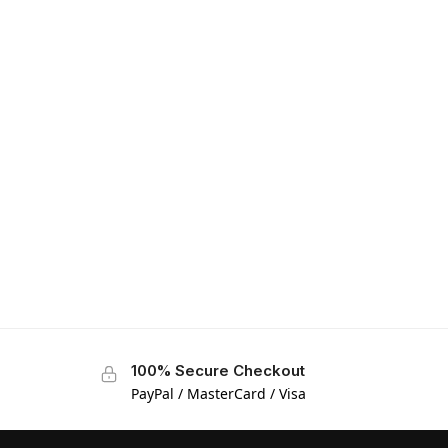
100% Secure Checkout
PayPal / MasterCard / Visa