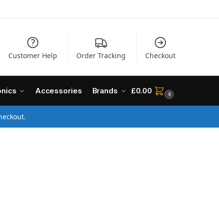
Customer Help
Order Tracking
Checkout
onics
Accessories
Brands
£
0.00
0
heckout.