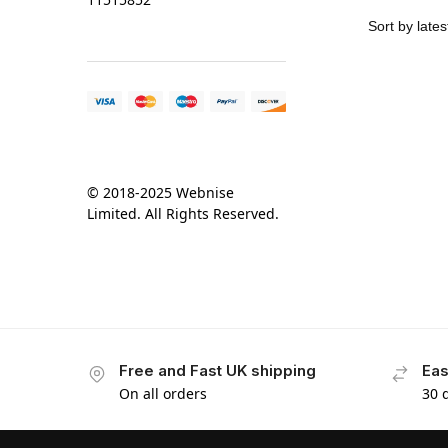
© 2018-2025 Webnise
Limited. All Rights Reserved.
Free and Fast UK shipping
Eas
On all orders
30 