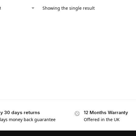
Showing the single result
y 30 days returns
12 Months Warranty
days money back guarantee
Offered in the UK