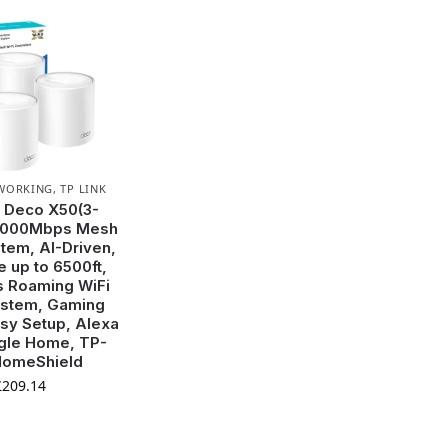
WORKING
,
TP LINK
 Deco X50(3-
3000Mbps Mesh
stem, AI-Driven,
 up to 6500ft,
 Roaming WiFi
stem, Gaming
sy Setup, Alexa
gle Home, TP-
HomeShield
£
209.14