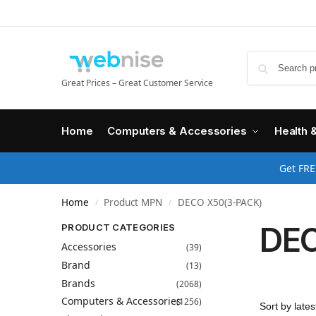
Great Prices – Great Customer Service
Home
Computers & Accessories
Health 
Get FRE
Home
Product MPN
DECO X50(3-PACK)
/
/
DEC
PRODUCT CATEGORIES
Accessories
(39)
Brand
(13)
Brands
(2068)
Computers & Accessories
(1256)