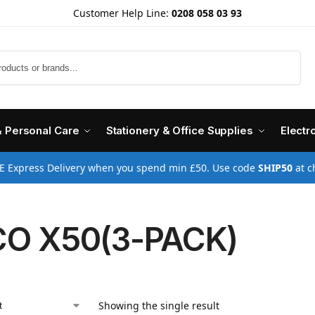
Customer Help Line:
0208 058 03 93
Search
& Personal Care
Stationery & Office Supplies
Electr
E Express Delivery when you spend min £50. Use code
SHIP50
at c
O X50(3-PACK)
Showing the single result