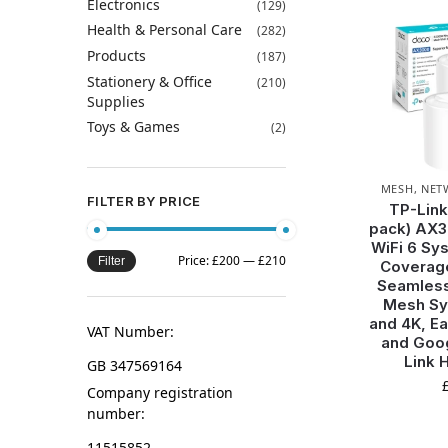
Electronics
(129)
Health & Personal Care
(282)
Products
(187)
Stationery & Office
(210)
Supplies
Toys & Games
(2)
MESH
,
NET
FILTER BY PRICE
TP-Link
pack) AX
WiFi 6 Sy
Price:
£200
—
£210
Filter
Coverage
Seamless
Mesh Sy
and 4K, Ea
VAT Number:
and Goo
Link 
GB 347569164
Company registration
number:
11515852