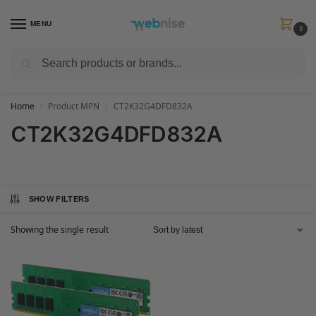
MENU
0
Search
Get FREE Express Delivery when you spend min £50. Use code
SHIP50
at
checkout.
Home
Product MPN
CT2K32G4DFD832A
/
/
CT2K32G4DFD832A
SHOW FILTERS
Showing the single result