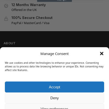
12 Months Warranty
Offered in the UK
100% Secure Checkout
PayPal / MasterCard / Visa
ABOUT
Company Information
Manage Consent
Privacy Policy
We use cookies and other technologies to enhance your experience. Consenting
Cookie Policy
allows us to process data like browsing behavior or unique IDs. Not consenting may
Refund and Return Policy
affect site features.
Terms and Conditions
Accept
SIGN UP
Customer Help
Deny
Contact Us
Disclaimer
View preferences