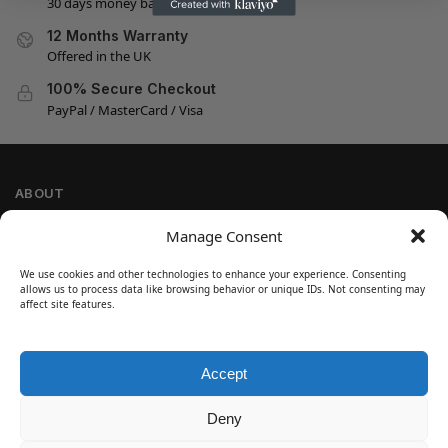
30 days money back guarantee
12 Months Warranty
Offered in the UK
100% Secure Checkout
PayPal / MasterCard / Visa
ABOUT
Company Information
Manage Consent
Privacy Policy
We use cookies and other technologies to enhance your experience. Consenting
Cookie Policy
allows us to process data like browsing behavior or unique IDs. Not consenting may
Refund and Return Policy
affect site features.
Terms and Conditions
Accept
SIGN UP
Customer Help
Deny
Contact Us