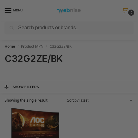
MENU
0
Search
Get FREE Express Delivery when you spend min £50. Use code
SHIP50
at
checkout.
Home
Product MPN
C32G2ZE/BK
/
/
C32G2ZE/BK
SHOW FILTERS
Showing the single result