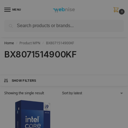
MENU
0
Search
Get FREE Express Delivery when you spend min £50. Use code
SHIP50
at
checkout.
Home
Product MPN
BX8071514900KF
/
/
BX8071514900KF
SHOW FILTERS
Showing the single result