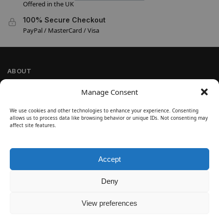
Offered in the UK
100% Secure Checkout
PayPal / MasterCard / Visa
ABOUT
Company Information
Manage Consent
Privacy Policy
We use cookies and other technologies to enhance your experience. Consenting
Cookie Policy
allows us to process data like browsing behavior or unique IDs. Not consenting may
Refund and Return Policy
affect site features.
Terms and Conditions
Accept
SIGN UP
Customer Help
Deny
Contact Us
Disclaimer
View preferences