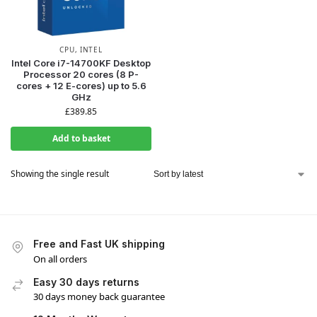
CPU
,
INTEL
Intel Core i7-14700KF Desktop
Processor 20 cores (8 P-
cores + 12 E-cores) up to 5.6
GHz
£
389.85
Add to basket
Showing the single result
Free and Fast UK shipping
On all orders
Easy 30 days returns
30 days money back guarantee