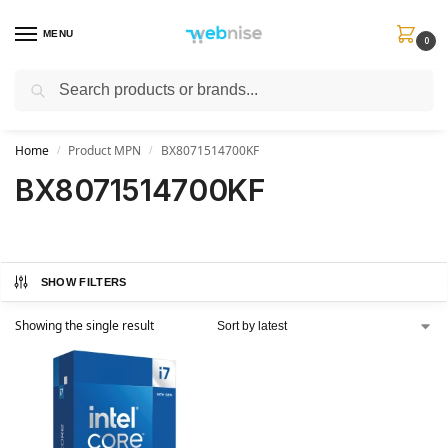
MENU
0
Search
Get FREE Express Delivery when you spend min £50. Use code
SHIP50
at
checkout.
Home
Product MPN
BX8071514700KF
/
/
BX8071514700KF
SHOW FILTERS
Showing the single result