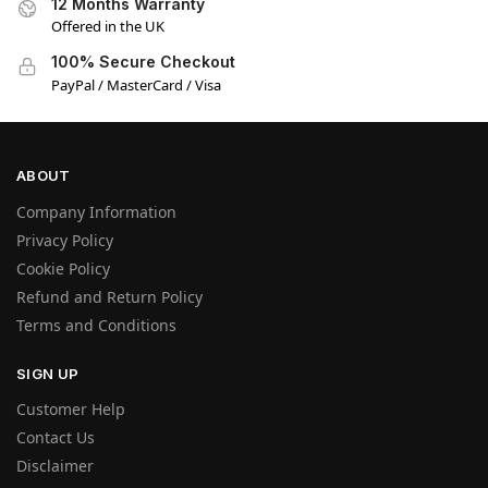
12 Months Warranty
Offered in the UK
100% Secure Checkout
PayPal / MasterCard / Visa
ABOUT
Company Information
Privacy Policy
Cookie Policy
Refund and Return Policy
Terms and Conditions
SIGN UP
Customer Help
Contact Us
Disclaimer