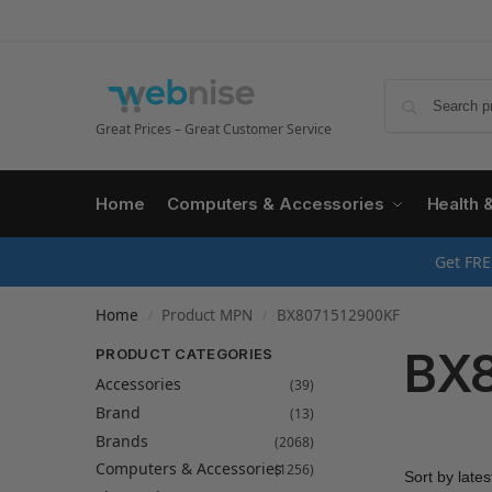
Great Prices – Great Customer Service
Home
Computers & Accessories
Health 
Get FRE
Home
Product MPN
BX8071512900KF
/
/
BX8
PRODUCT CATEGORIES
Accessories
(39)
Brand
(13)
Brands
(2068)
Computers & Accessories
(1256)