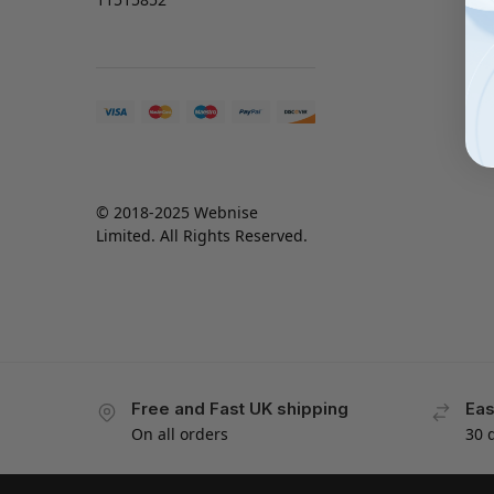
© 2018-2025 Webnise
Limited. All Rights Reserved.
Free and Fast UK shipping
Eas
On all orders
30 