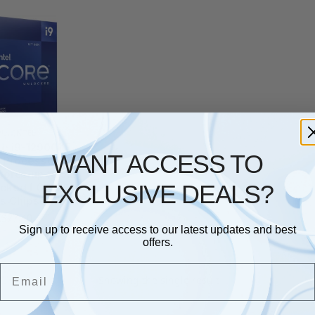
PU
,
INTEL
ore i9-12900KF
WANT ACCESS TO
 Processor 16
Cores up to 5.2
EXCLUSIVE DEALS?
ocked LGA1700
s Chipset 125W
£
377.40
Sign up to receive access to our latest updates and best
offers.
Email
Showing the single result