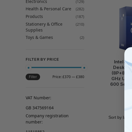
Electronics
(129)
Health & Personal Care
(282)
Products
(187)
Stationery & Office
(210)
Supplies
Toys & Games
(2)
C
FILTER BY PRICE
Intel C
Desktop
(8P+8E) 
Price:
£370
—
£380
Filter
GHz Unl
600 Serie
VAT Number:
GB 347569164
Company registration
number:
11515852