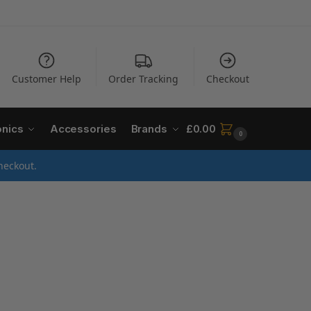
Customer Help
Order Tracking
Checkout
onics
Accessories
Brands
£
0.00
0
heckout.