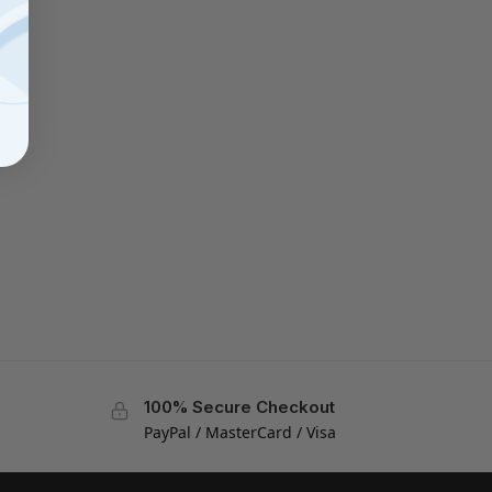
100% Secure Checkout
PayPal / MasterCard / Visa