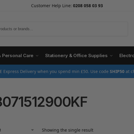
Customer Help Line:
0208 058 03 93
Search
& Personal Care
Stationery & Office Supplies
Electr
E Express Delivery when you spend min £50. Use code
SHIP50
at c
071512900KF
Showing the single result