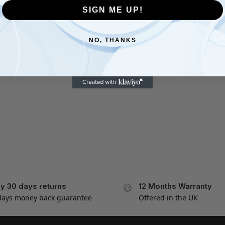
SIGN ME UP!
NO, THANKS
y 30 days returns
12 Months Warranty
days money back guarantee
Offered in the UK