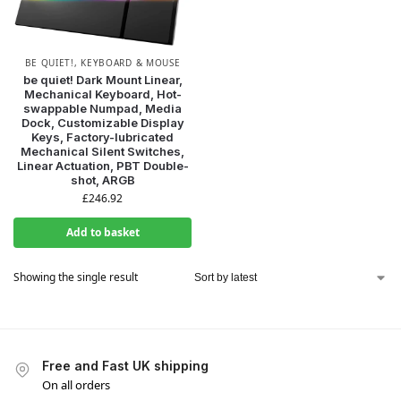
BE QUIET!
,
KEYBOARD & MOUSE
be quiet! Dark Mount Linear,
Mechanical Keyboard, Hot-
swappable Numpad, Media
Dock, Customizable Display
Keys, Factory-lubricated
Mechanical Silent Switches,
Linear Actuation, PBT Double-
shot, ARGB
£
246.92
Add to basket
Showing the single result
Free and Fast UK shipping
On all orders