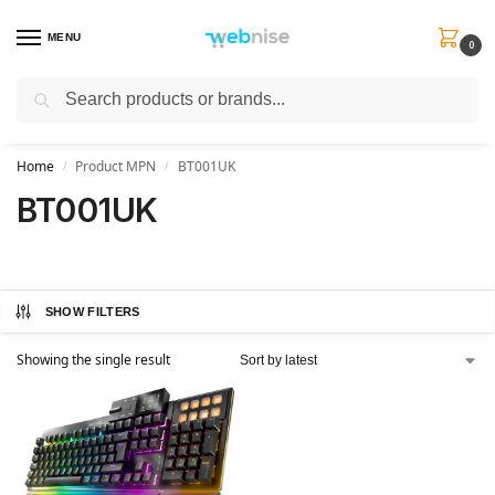
MENU
0
Search
Get FREE Express Delivery when you spend min £50. Use code
SHIP50
at
checkout.
Home
Product MPN
BT001UK
/
/
BT001UK
SHOW FILTERS
Showing the single result