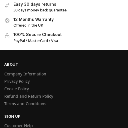
Easy 30 days returns
30 days money back guarantee
12 Months Warranty
Offered in the UK
100% Secure Checkout
PayPal / MasterCard / Visa
ABOUT
Company Information
Privacy Policy
Cookie Policy
Refund and Return Policy
Terms and Conditions
SIGN UP
Customer Help