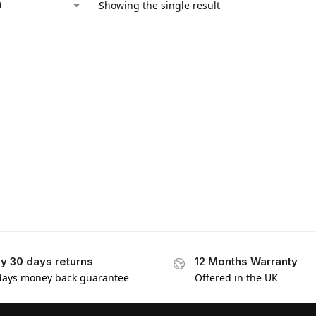
Showing the single result
y 30 days returns
12 Months Warranty
days money back guarantee
Offered in the UK