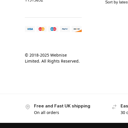
© 2018-2025 Webnise
Limited. All Rights Reserved.
Free and Fast UK shipping
Eas
On all orders
30 