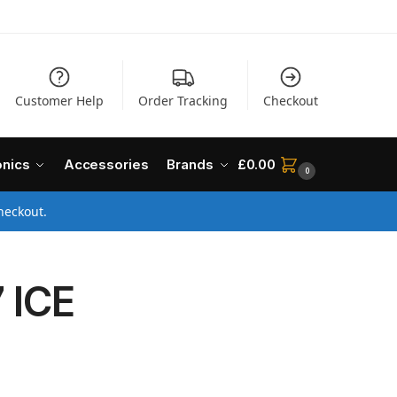
Customer Help
Order Tracking
Checkout
onics
Accessories
Brands
£
0.00
0
heckout.
 ICE