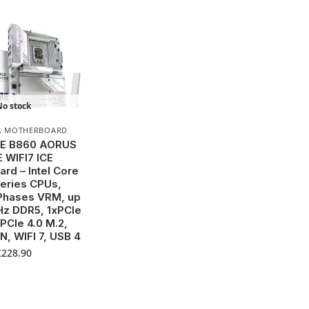
No stock
,
MOTHERBOARD
E B860 AORUS
E WIFI7 ICE
rd – Intel Core
Series CPUs,
Phases VRM, up
z DDR5, 1xPCIe
xPCIe 4.0 M.2,
N, WIFI 7, USB 4
£
228.90