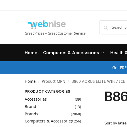
Great Prices – Great Customer Service
Home
Computers & Accessories
Health 
Get FRE
Home
Product MPN
B860 AORUS ELITE WIFI7 ICE
/
/
B86
PRODUCT CATEGORIES
Accessories
(39)
Brand
(13)
Brands
(2068)
Computers & Accessories
(1256)