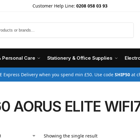
Customer Help Line:
0208 058 03 93
Search
& Personal Care
Stationery & Office Supplies
Electr
E Express Delivery when you spend min £50. Use code
SHIP50
at c
0 AORUS ELITE WIFI7
Showing the single result