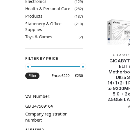
Electronics
(129)
Health & Personal Care
(282)
Products
(187)
Stationery & Office
(210)
Supplies
Toys & Games
(2)
GIGABYTE
FILTER BY PRICE
GIGABYT
ELIT
Motherboa
Price:
£220
—
£230
Filter
Ultra 
14+1+2+1 
to 9200MH
5.0 + 2
VAT Number:
2.5GbE LA
GB 347569164
Company registration
number:
11515852