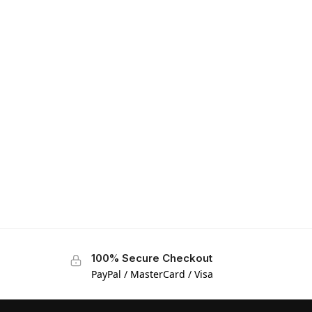
100% Secure Checkout
PayPal / MasterCard / Visa