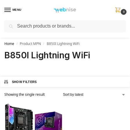
MENU
0
Search
Get FREE Express Delivery when you spend min £50. Use code
SHIP50
at
checkout.
Home
Product MPN
B850I Lightning WiFi
/
/
B850I Lightning WiFi
SHOW FILTERS
Showing the single result