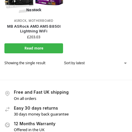
No stock
ASROCK
,
MOTHERBOARD
MB ASRock AMD AM5 B850I
Lightning WiFi
£
203.03
Read more
Showing the single result
Free and Fast UK shipping
On all orders
Easy 30 days returns
30 days money back guarantee
12 Months Warranty
Offered in the UK