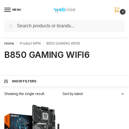
MENU
0
Search
Get FREE Express Delivery when you spend min £50. Use code
SHIP50
at
checkout.
Home
Product MPN
B850 GAMING WIFI6
/
/
B850 GAMING WIFI6
SHOW FILTERS
Showing the single result