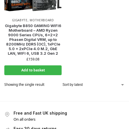
GIGABYTE
,
MOTHERBOARD
Gigabyte B850 GAMING WIFI6
Motherboard – AMD Ryzen
9000 Series CPUs, 6+2+2
Phasen Digital VRM, up to
8200MHz DDR5 (OC), 1xPCIe
5.0 + 2xPCIe 4.0 M.2, GbE
LAN, WIFI 6, USB 3.2 Gen 2
£
159.08
Add to basket
Showing the single result
Free and Fast UK shipping
On all orders
Easy 30 days returns