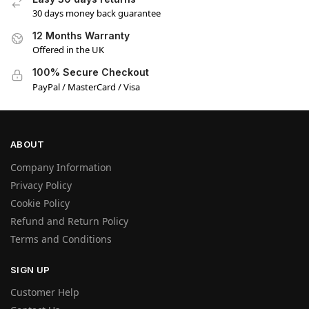
30 days money back guarantee
12 Months Warranty
Offered in the UK
100% Secure Checkout
PayPal / MasterCard / Visa
ABOUT
Company Information
Privacy Policy
Cookie Policy
Refund and Return Policy
Terms and Conditions
SIGN UP
Customer Help