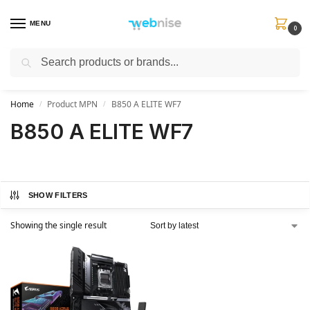
MENU
0
Search
Get FREE Express Delivery when you spend min £50. Use code
SHIP50
at
checkout.
Home
Product MPN
B850 A ELITE WF7
/
/
B850 A ELITE WF7
SHOW FILTERS
Showing the single result