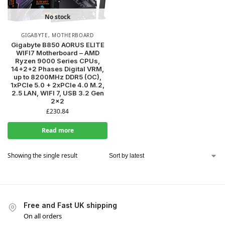
No stock
GIGABYTE
,
MOTHERBOARD
Gigabyte B850 AORUS ELITE
WIFI7 Motherboard – AMD
Ryzen 9000 Series CPUs,
14+2+2 Phases Digital VRM,
up to 8200MHz DDR5 (OC),
1xPCIe 5.0 + 2xPCIe 4.0 M.2,
2.5 LAN, WIFI 7, USB 3.2 Gen
2×2
£
230.84
Read more
Showing the single result
Free and Fast UK shipping
On all orders