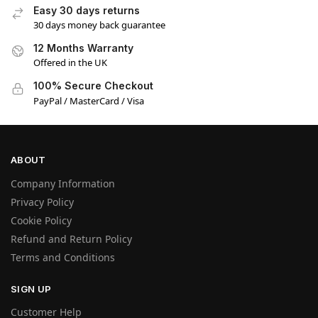
Easy 30 days returns
30 days money back guarantee
12 Months Warranty
Offered in the UK
100% Secure Checkout
PayPal / MasterCard / Visa
ABOUT
Company Information
Privacy Policy
Cookie Policy
Refund and Return Policy
Terms and Conditions
SIGN UP
Customer Help