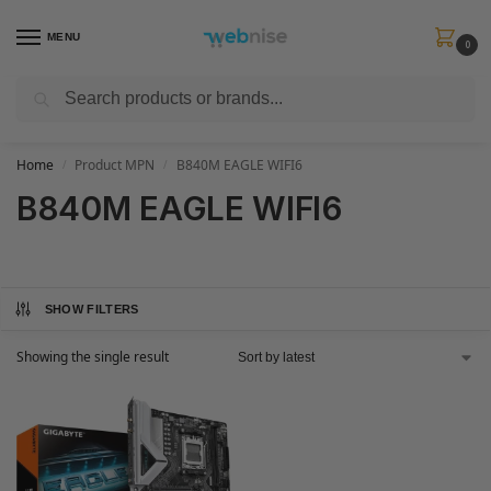
MENU
0
Search
Get FREE Express Delivery when you spend min £50. Use code
SHIP50
at
checkout.
Home
Product MPN
B840M EAGLE WIFI6
/
/
B840M EAGLE WIFI6
SHOW FILTERS
Showing the single result