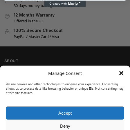
30 days money back guarantee
12 Months Warranty
Offered in the UK
100% Secure Checkout
PayPal / MasterCard / Visa
ABOUT
Company Information
Manage Consent
Privacy Policy
We use cookies and other technologies to enhance your experience. Consenting
Cookie Policy
allows us to process data like browsing behavior or unique IDs. Not consenting may
Refund and Return Policy
affect site features.
Terms and Conditions
Accept
SIGN UP
Customer Help
Deny