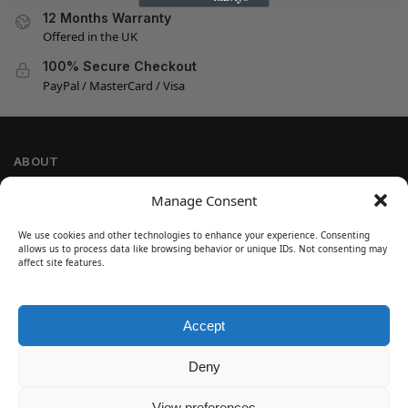
12 Months Warranty
Offered in the UK
100% Secure Checkout
PayPal / MasterCard / Visa
ABOUT
Company Information
Manage Consent
Privacy Policy
We use cookies and other technologies to enhance your experience. Consenting
Cookie Policy
allows us to process data like browsing behavior or unique IDs. Not consenting may
Refund and Return Policy
affect site features.
Terms and Conditions
Accept
SIGN UP
Customer Help
Deny
Contact Us
Disclaimer
View preferences