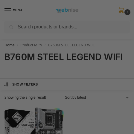
MENU
0
Search
Get FREE Express Delivery when you spend min £50. Use code
SHIP50
at
checkout.
Home
Product MPN
B760M STEEL LEGEND WIFI
/
/
B760M STEEL LEGEND WIFI
SHOW FILTERS
Showing the single result