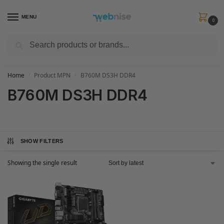
MENU
0
Search
Get FREE Express Delivery when you spend min £50. Use code
SHIP50
at
checkout.
Home
Product MPN
B760M DS3H DDR4
/
/
B760M DS3H DDR4
SHOW FILTERS
Showing the single result