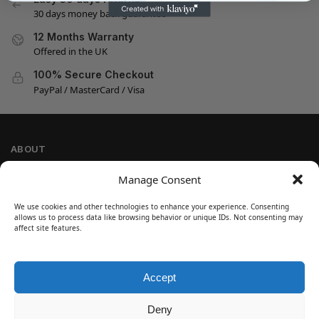
30 days money back guarantee
12 Months Warranty
Offered in the UK
100% Secure Checkout
PayPal / MasterCard / Visa
ABOUT
Company Information
Manage Consent
Privacy Policy
We use cookies and other technologies to enhance your experience. Consenting
Cookie Policy
allows us to process data like browsing behavior or unique IDs. Not consenting may
Refund and Return Policy
affect site features.
Terms and Conditions
Accept
SIGN UP
Customer Help
Deny