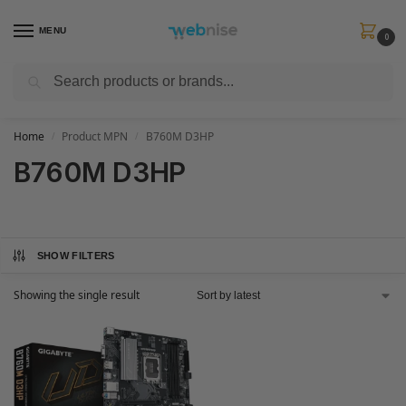
MENU
0
Search
Get FREE Express Delivery when you spend min £50. Use code
SHIP50
at
checkout.
Home
Product MPN
B760M D3HP
/
/
B760M D3HP
SHOW FILTERS
Showing the single result