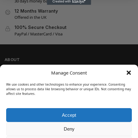
30 days money back guarantee
12 Months Warranty
Offered in the UK
100% Secure Checkout
PayPal / MasterCard / Visa
ABOUT
Company Information
Manage Consent
Privacy Policy
We use cookies and other technologies to enhance your experience. Consenting
Cookie Policy
allows us to process data like browsing behavior or unique IDs. Not consenting may
Refund and Return Policy
affect site features.
Terms and Conditions
Accept
SIGN UP
Customer Help
Deny
Contact Us