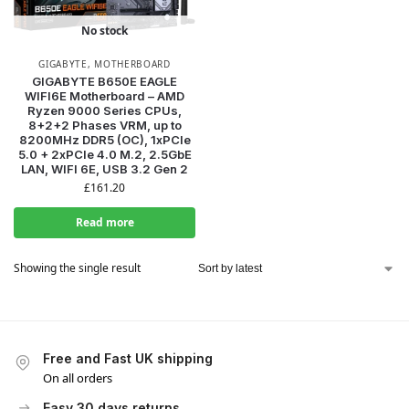
No stock
GIGABYTE
,
MOTHERBOARD
GIGABYTE B650E EAGLE
WIFI6E Motherboard – AMD
Ryzen 9000 Series CPUs,
8+2+2 Phases VRM, up to
8200MHz DDR5 (OC), 1xPCIe
5.0 + 2xPCIe 4.0 M.2, 2.5GbE
LAN, WIFI 6E, USB 3.2 Gen 2
£
161.20
Read more
Showing the single result
Free and Fast UK shipping
On all orders
Easy 30 days returns