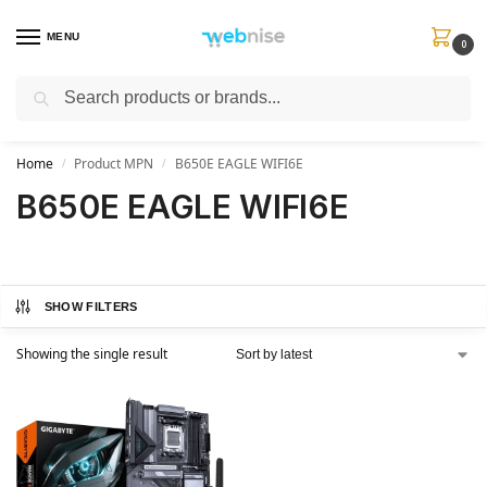
MENU
0
Search
Get FREE Express Delivery when you spend min £50. Use code
SHIP50
at
checkout.
Home
Product MPN
B650E EAGLE WIFI6E
/
/
B650E EAGLE WIFI6E
SHOW FILTERS
Showing the single result