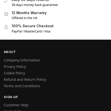
30 days money back guarantee
12 Months Warranty
Offered in the UK
100% Secure Checkout
PayPal / MasterCard / Visa
ABOUT
Company Information
Privacy Policy
Cookie Policy
Refund and Return Policy
Terms and Conditions
SIGN UP
Customer Help