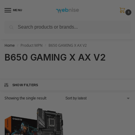
MENU
0
Search
Get FREE Express Delivery when you spend min £50. Use code
SHIP50
at
checkout.
Home
Product MPN
B650 GAMING X AX V2
/
/
B650 GAMING X AX V2
SHOW FILTERS
Showing the single result