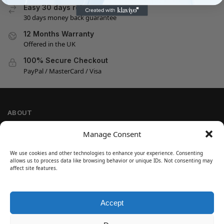
Easy 30 days returns
30 days money back guarantee
12 Months Warranty
Offered in the UK
100% Secure Checkout
PayPal / MasterCard / Visa
ABOUT
Company Information
Manage Consent
Privacy Policy
We use cookies and other technologies to enhance your experience. Consenting
Cookie Policy
allows us to process data like browsing behavior or unique IDs. Not consenting may
Refund and Return Policy
affect site features.
Terms and Conditions
Accept
SIGN UP
Customer Help