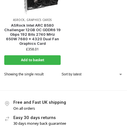
ASROCK
,
GRAPHICS CARDS
ASRock Intel ARC B580
Challenger 12GB OC GDDR6 19
Gbps 192 Bits 2740 MHz
650W 7680 x 4320 Dual Fan
Graphics Card
£
358.01
Add to basket
Showing the single result
Free and Fast UK shipping
On all orders
Easy 30 days returns
30 days money back guarantee