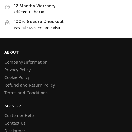
12 Months Warranty
Offered in the UK
100% Secure Checkout
PayPal / MasterCard / Visa
ABOUT
Company Information
Privacy Policy
Cookie Policy
Refund and Return Policy
Terms and Conditions
SIGN UP
Customer Help
Contact Us
Disclaimer