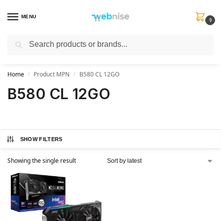
MENU
0
Search
Get FREE Express Delivery when you spend min £50. Use code
SHIP50
at
checkout.
Home
Product MPN
B580 CL 12GO
/
/
B580 CL 12GO
SHOW FILTERS
Showing the single result