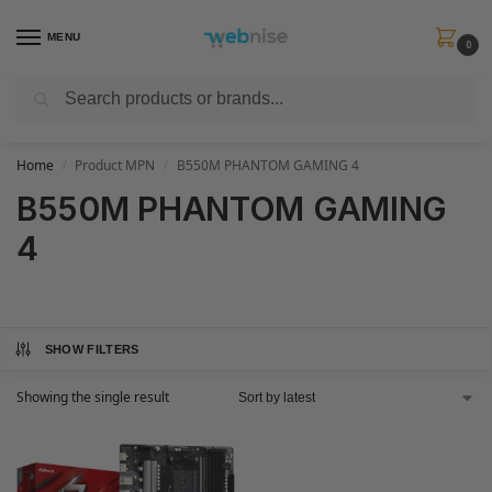
MENU
0
Search
Get FREE Express Delivery when you spend min £50. Use code
SHIP50
at
checkout.
Home
Product MPN
B550M PHANTOM GAMING 4
/
/
B550M PHANTOM GAMING
4
SHOW FILTERS
Showing the single result