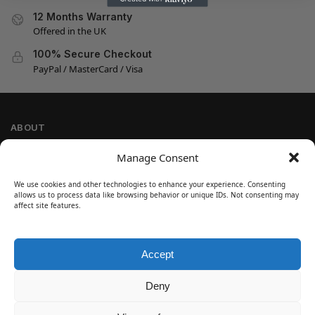
12 Months Warranty
Offered in the UK
100% Secure Checkout
PayPal / MasterCard / Visa
ABOUT
Company Information
Manage Consent
Privacy Policy
We use cookies and other technologies to enhance your experience. Consenting
Cookie Policy
allows us to process data like browsing behavior or unique IDs. Not consenting may
Refund and Return Policy
affect site features.
Terms and Conditions
Accept
SIGN UP
Customer Help
Deny
Contact Us
Disclaimer