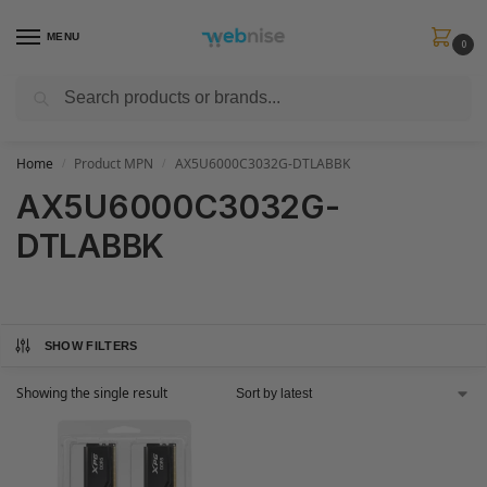
MENU
0
Search
Get FREE Express Delivery when you spend min £50. Use code
SHIP50
at
checkout.
Home
Product MPN
AX5U6000C3032G-DTLABBK
/
/
AX5U6000C3032G-
DTLABBK
SHOW FILTERS
Showing the single result