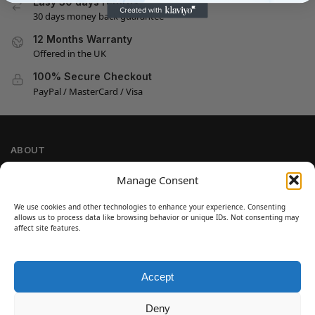
Easy 30 days returns
30 days money back guarantee
12 Months Warranty
Offered in the UK
100% Secure Checkout
PayPal / MasterCard / Visa
ABOUT
Company Information
Manage Consent
Privacy Policy
We use cookies and other technologies to enhance your experience. Consenting
Cookie Policy
allows us to process data like browsing behavior or unique IDs. Not consenting may
Refund and Return Policy
affect site features.
Terms and Conditions
Accept
SIGN UP
Customer Help
Deny