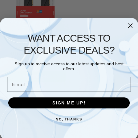
ADATA
,
RAM
WANT ACCESS TO
DIMM 64GB DDR5-6000 (2x
32GB) Dual-Kit (schwarz,
EXCLUSIVE DEALS?
AX5U6000C3032G-
DTLABBK, Lancer Blade,
INTEL XMP, AMD EXPO)
Sign up to receive access to our latest updates and best
£
856.35
offers.
Add to basket
Email
Showing the single result
SIGN ME UP!
NO, THANKS
Free and Fast UK shipping
On all orders