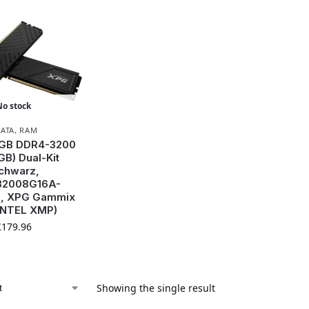
No stock
ATA
,
RAM
 GB DDR4-3200
GB) Dual-Kit
chwarz,
2008G16A-
, XPG Gammix
INTEL XMP)
£
179.96
Showing the single result