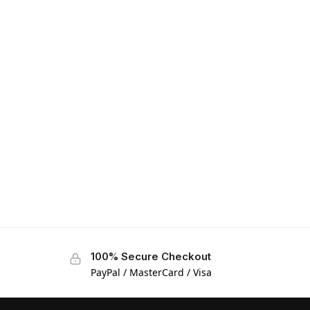
100% Secure Checkout
PayPal / MasterCard / Visa