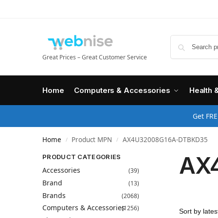
Great Prices – Great Customer Service
Home
Computers & Accessories
Health 
Get FRE
Home
Product MPN
AX4U32008G16A-DTBKD35
/
/
AX
PRODUCT CATEGORIES
Accessories
(39)
Brand
(13)
Brands
(2068)
Computers & Accessories
(1256)