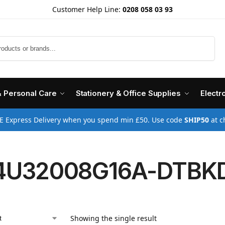
Customer Help Line:
0208 058 03 93
Search
& Personal Care
Stationery & Office Supplies
Electr
E Express Delivery when you spend min £50. Use code
SHIP50
at c
4U32008G16A-DTBK
Showing the single result