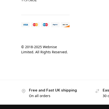
© 2018-2025 Webnise
Limited. All Rights Reserved.
Free and Fast UK shipping
Eas
On all orders
30 