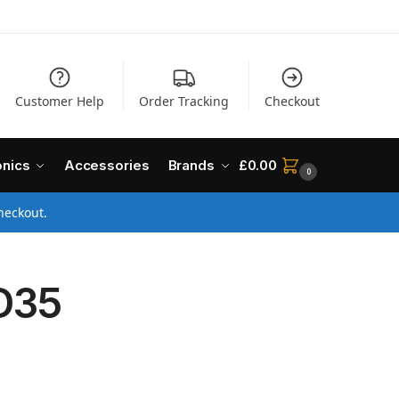
Customer Help
Order Tracking
Checkout
onics
Accessories
Brands
£
0.00
0
heckout.
D35