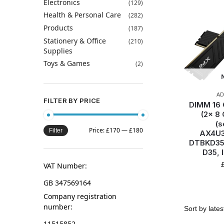
Electronics
(129)
Health & Personal Care
(282)
Products
(187)
Stationery & Office
(210)
Supplies
Toys & Games
(2)
AD
FILTER BY PRICE
DIMM 16
(2x 8 
(s
Price:
£170
—
£180
Filter
AX4U3
DTBKD35
D35, 
VAT Number:
GB 347569164
Company registration
number:
11515852