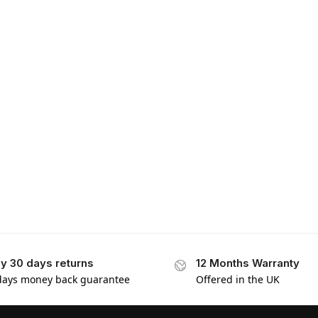
y 30 days returns
12 Months Warranty
days money back guarantee
Offered in the UK