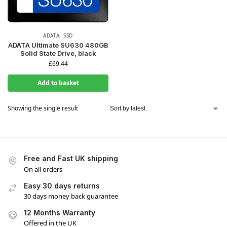
ADATA
,
SSD
ADATA Ultimate SU630 480GB
Solid State Drive, black
£
69.44
Add to basket
Showing the single result
Free and Fast UK shipping
On all orders
Easy 30 days returns
30 days money back guarantee
12 Months Warranty
Offered in the UK