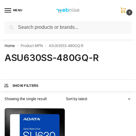
MENU
0
Search
Get FREE Express Delivery when you spend min £50. Use code
SHIP50
at
checkout.
Home
Product MPN
ASU630SS-480GQ-R
/
/
ASU630SS-480GQ-R
SHOW FILTERS
Showing the single result