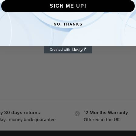
Showing the single result
SIGN ME UP!
NO, THANKS
y 30 days returns
12 Months Warranty
days money back guarantee
Offered in the UK