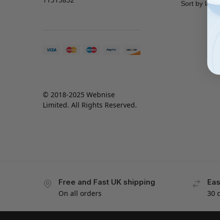
© 2018-2025 Webnise
Limited. All Rights Reserved.
Free and Fast UK shipping
Eas
On all orders
30 