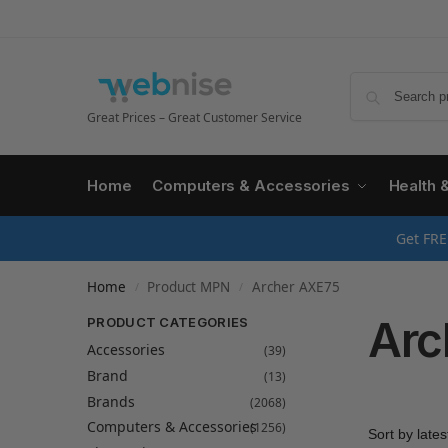
Great Prices – Great Customer Service
Home
Computers & Accessories
Health 
Get FRE
Home
Product MPN
Archer AXE75
/
/
Arc
PRODUCT CATEGORIES
Accessories
(39)
Brand
(13)
Brands
(2068)
Computers & Accessories
(1256)