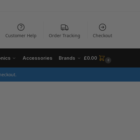
Customer Help
Order Tracking
Checkout
onics
Accessories
Brands
£
0.00
0
heckout.