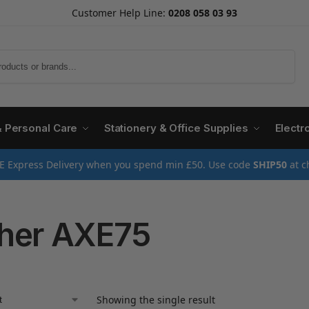
Customer Help Line:
0208 058 03 93
Search
& Personal Care
Stationery & Office Supplies
Electr
E Express Delivery when you spend min £50. Use code
SHIP50
at c
her AXE75
Showing the single result