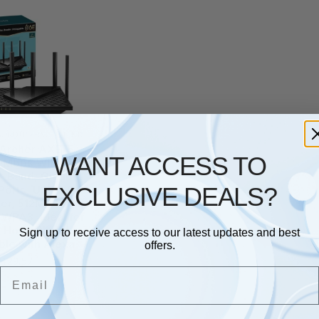
G
,
ROUTERS
,
TP LINK
 Archer AXE75
WANT ACCESS TO
Mbps WiFi 6E
i-Band, Gigabit
EXCLUSIVE DEALS?
Ports, USB 3.0,
ter, 512MB RAM,
WPA3, Ideal for
 HomeShield,
Sign up to receive access to our latest updates and best
le with Alexa
offers.
£
129.57
Email