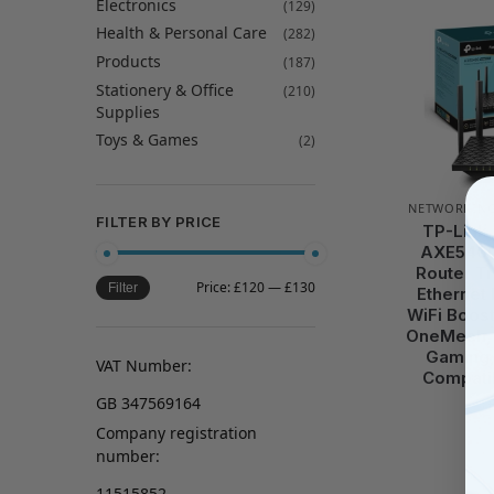
Electronics
(129)
Health & Personal Care
(282)
Products
(187)
Stationery & Office
(210)
Supplies
Toys & Games
(2)
NETWORKIN
FILTER BY PRICE
TP-Link
AXE5400
Router Tr
Price:
£120
—
£130
Filter
Ethernet 
WiFi Boos
OneMesh, 
Gaming,
VAT Number:
Compatib
GB 347569164
Company registration
number:
11515852