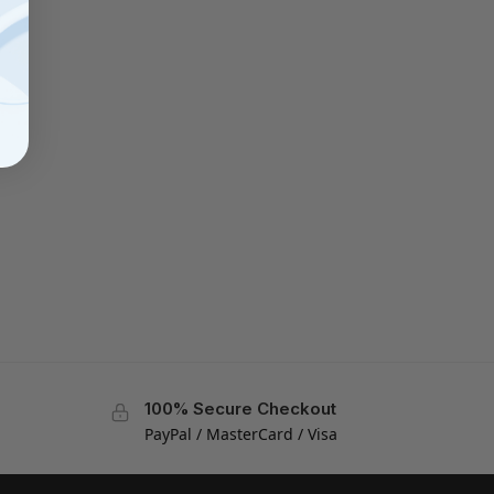
100% Secure Checkout
PayPal / MasterCard / Visa